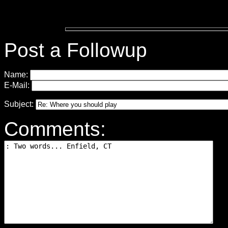
Post a Followup
Name:
E-Mail:
Subject:
Comments: