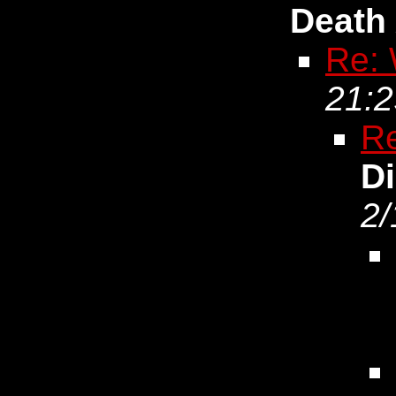
Death
Re: 
21:2
Re
D
2/