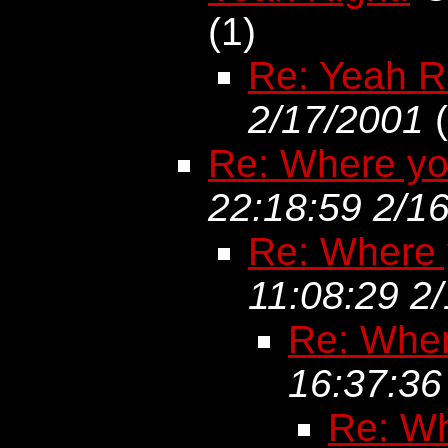
(
1)
Re: Yeah R
2/17/2001
(
Re: Where yo
22:18:59 2/1
Re: Where 
11:08:29 2
Re: Wher
16:37:36
Re: Wh