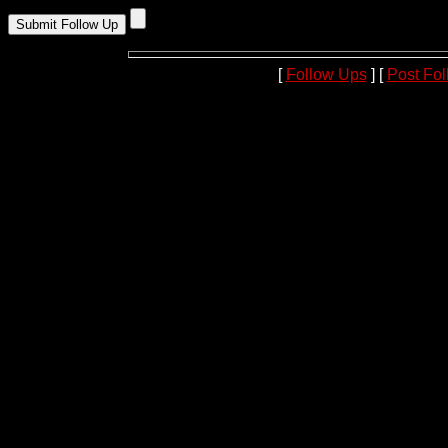
[
Follow Ups
] [
Post Fo