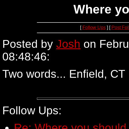
Where yo
[
Follow Ups
] [
Post Fo
Posted by
Josh
on Febru
08:48:46:
64.252.71.72
Two words... Enfield, CT
Follow Ups:
Re: Where you should 