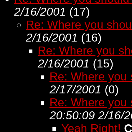
2/16/2001
(
17)
Re: Where you shou
2/16/2001
(
16)
Re: Where you sh
2/16/2001
(
15)
Re: Where you 
2/17/2001
(
0)
Re: Where you 
20:50:09 2/16/
Yeah Right!
C