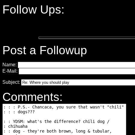
Follow Ups:
Post a Followup
Name:
E-Mail:
Subject:
Comments: