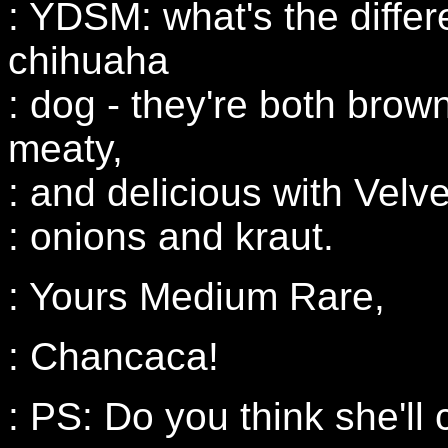
: YDSM: what's the differ
chihuaha
: dog - they're both brown
meaty,
: and delicious with Vel
: onions and kraut.
: Yours Medium Rare,
: Chancaca!
: PS: Do you think she'll 