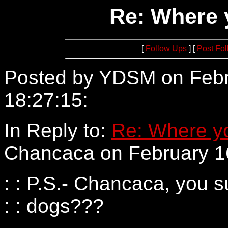
Re: Where 
[
Follow Ups
] [
Post Fo
Posted by YDSM on Febr
18:27:15:
205.137.57.182
In Reply to:
Re: Where yo
Chancaca on February 16
: : P.S.- Chancaca, you su
: : dogs???