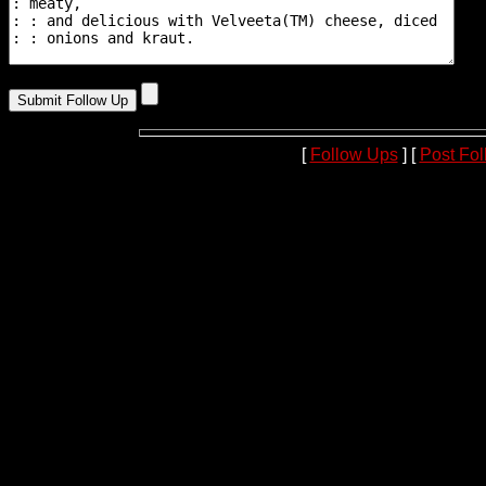
[
Follow Ups
] [
Post Fo