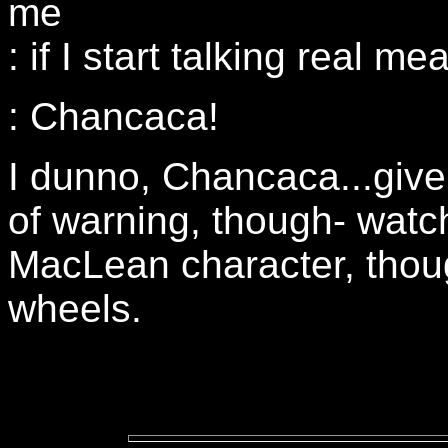
me
: if I start talking real m
: Chancaca!
I dunno, Chancaca...give 
of warning, though- watch
MacLean character, thoug
wheels.