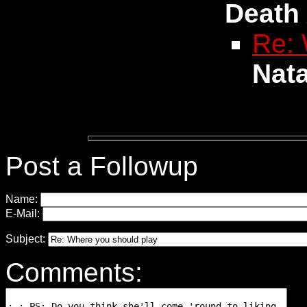
Death
Re: 
Nat
Post a Followup
Name:
E-Mail:
Subject:
Comments: