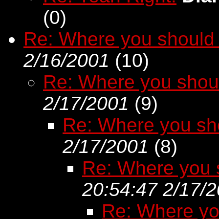
(
0)
Re: Where you should 
2/16/2001
(
10)
Re: Where you shou
2/17/2001
(
9)
Re: Where you sh
2/17/2001
(
8)
Re: Where you 
20:54:47 2/17/
Re: Where yo