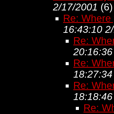
2/17/2001
(
6)
Re: Where 
16:43:10 2
Re: Wher
20:16:36
Re: Wher
18:27:34
Re: Wher
18:18:46
Re: Wh