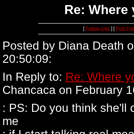
Re: Where 
[
Follow Ups
] [
Post Fo
Posted by Diana Death o
20:50:09:
205.188.198.1
In Reply to:
Re: Where yo
Chancaca on February 16
: PS: Do you think she'll 
me