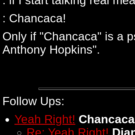
: if I start talking real m
: Chancaca!
Only if "Chancaca" is a 
Anthony Hopkins".
Follow Ups:
Yeah Right!
Chancaca
Re: Yeah Right!
Dia