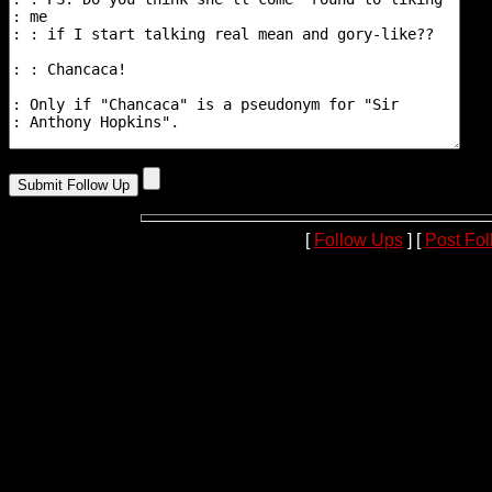
[
Follow Ups
] [
Post Fo