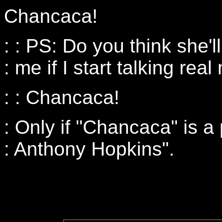
Chancaca!
: : PS: Do you think she'l
: me if I start talking re
: : Chancaca!
: Only if "Chancaca" is a
: Anthony Hopkins".