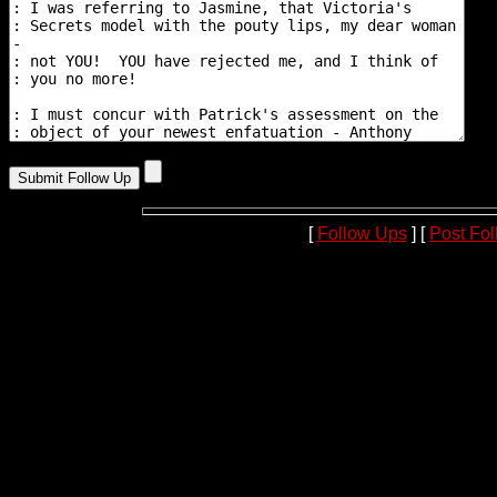
[
Follow Ups
] [
Post Fo