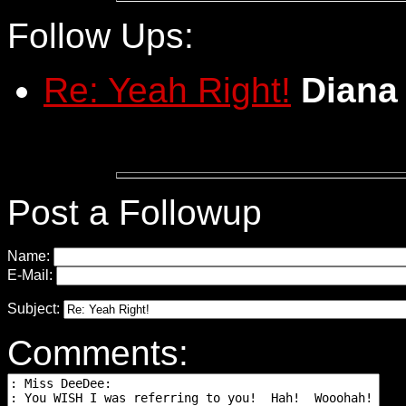
Follow Ups:
Re: Yeah Right!
Diana
Post a Followup
Name:
E-Mail:
Subject:
Comments: