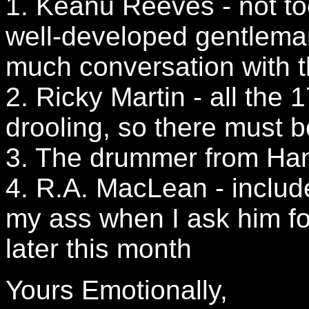
1. Keanu Reeves - not too 
well-developed gentlema
much conversation with t
2. Ricky Martin - all the 
drooling, so there must 
3. The drummer from Hanso
4. R.A. MacLean - includ
my ass when I ask him f
later this month
Yours Emotionally,