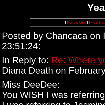
Yea
[
Follow Ups
] [
Post Fo
Posted by Chancaca on F
23:51:24:
64.234.68.65
In Reply to:
Re: Where yo
Diana Death on February
Miss DeeDee:
You WISH I was referrin