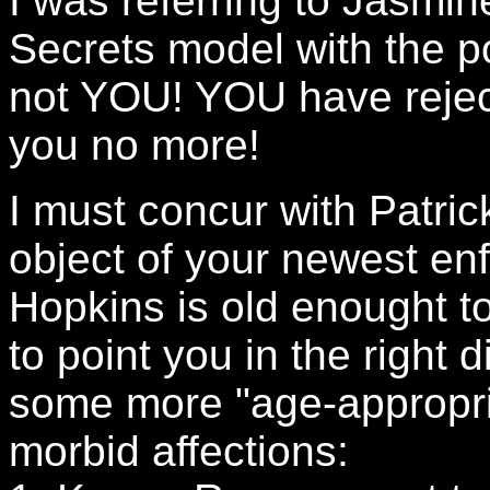
I was referring to Jasmine
Secrets model with the p
not YOU! YOU have reject
you no more!
I must concur with Patri
object of your newest en
Hopkins is old enought t
to point you in the right d
some more "age-appropri
morbid affections: