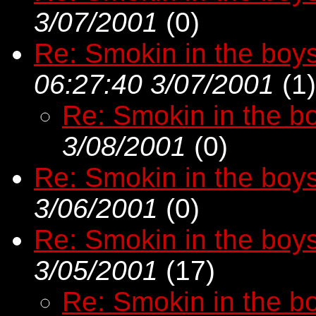
3/07/2001
(
0)
Re: Smokin in the boy
06:27:40 3/07/2001
(
1)
Re: Smokin in the b
3/08/2001
(
0)
Re: Smokin in the boy
3/06/2001
(
0)
Re: Smokin in the boy
3/05/2001
(
17)
Re: Smokin in the b