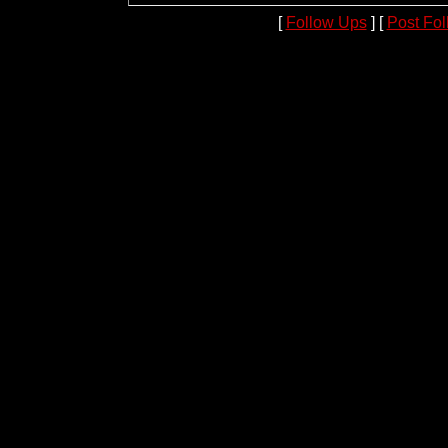
[
Follow Ups
] [
Post Fo