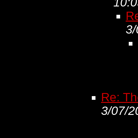
10:0
Re
3/
Re: The
3/07/2