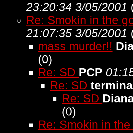
23:20:34 3/05/2001
Re: Smokin in the go
21:07:35 3/05/2001
mass murder!!
Di
(
0)
Re: SD
PCP
01:1
Re: SD
termina
Re: SD
Dian
(
0)
Re: Smokin in the