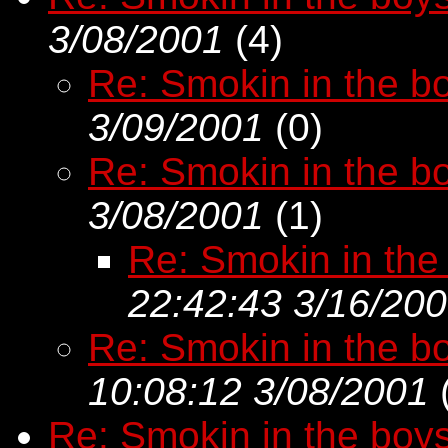
3/08/2001
(
4)
Re: Smokin in the bo
3/09/2001
(
0)
Re: Smokin in the bo
3/08/2001
(
1)
Re: Smokin in the
22:42:43 3/16/20
Re: Smokin in the bo
10:08:12 3/08/2001
Re: Smokin in the boy