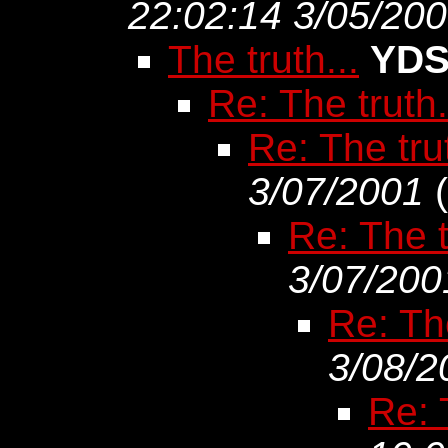
22:02:14 3/05/20
The truth...
YD
Re: The truth.
Re: The trut
3/07/2001
(
Re: The t
3/07/200
Re: The
3/08/2
Re: 