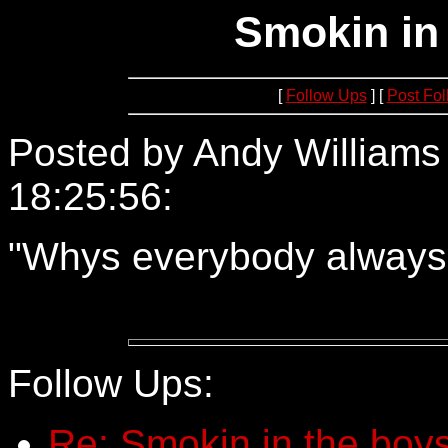
Smokin in
[
Follow Ups
] [
Post Fo
Posted by Andy Williams
18:25:56:
64.12.105.166
"Whys everybody always
Follow Ups:
Re: Smokin in the boys