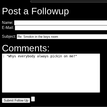
Post a Followup
Name:
E-Mail:
Subject:
Comments: