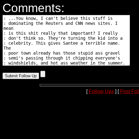
Comments:
[
Follow Ups
] [
Post Fo