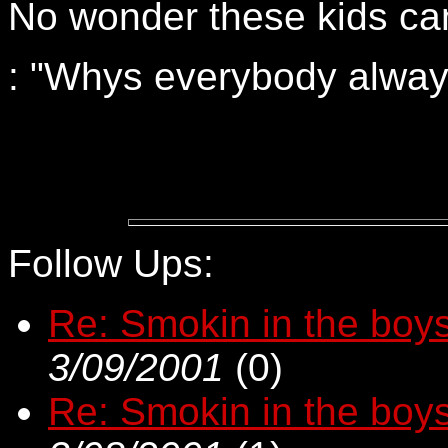
No wonder these kids can
: "Whys everybody alway
Follow Ups:
Re: Smokin in the boys
3/09/2001
(
0)
Re: Smokin in the boys