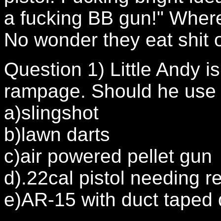
a fucking BB gun!" Wher
No wonder they eat shit o
Question 1) Little Andy i
rampage. Should he use 
a)slingshot
b)lawn darts
c)air powered pellet gun
d).22cal pistol needing r
e)AR-15 with duct taped