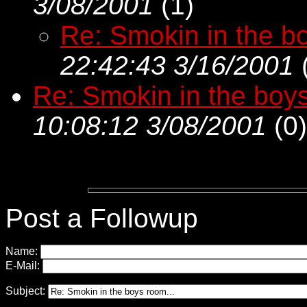
3/08/2001
(
1)
Re: Smokin in the bo
22:42:43 3/16/2001
Re: Smokin in the boys
10:08:12 3/08/2001
(
0)
Post a Followup
Name:
E-Mail:
Subject: