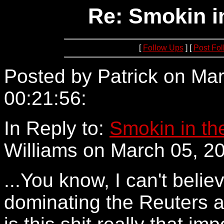
Re: Smokin i
[
Follow Ups
] [
Post Fo
Posted by Patrick on Mar
00:21:56:
66.27.55.203
In Reply to:
Smokin in th
Williams on March 05, 20
...You know, I can't believ
dominating the Reuters 