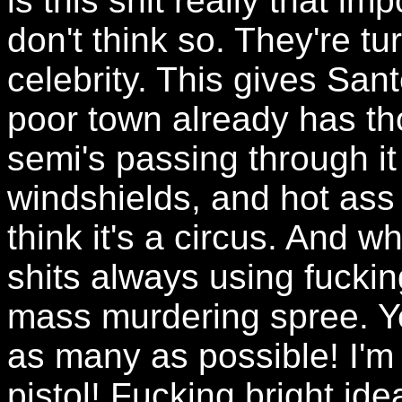
is this shit really that imp
don't think so. They're tu
celebrity. This gives San
poor town already has th
semi's passing through i
windshields, and hot ass
think it's a circus. And wh
shits always using fucki
mass murdering spree. Yea
as many as possible! I'm
pistol! Fucking bright idea