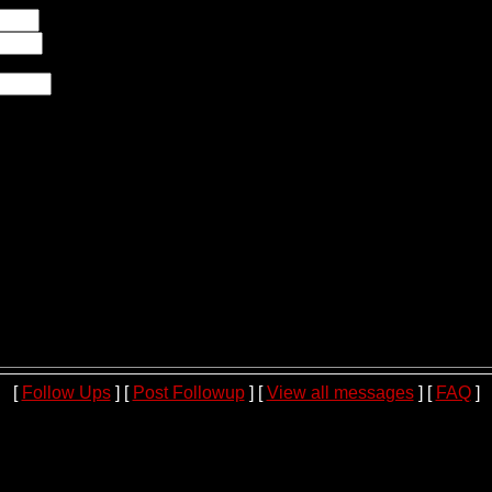
[
Follow Ups
] [
Post Followup
] [
View all messages
] [
FAQ
]