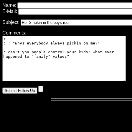
Name:
E-Mail:
Subject:
Comments: