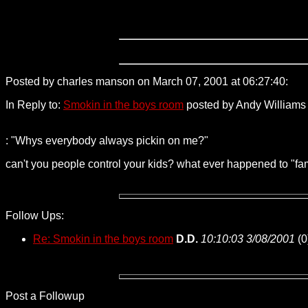
Posted by charles manson on March 07, 2001 at 06:27:40:
209
In Reply to:
Smokin in the boys room
posted by Andy Williams 
: "Whys everybody always pickin on me?"
can't you people control your kids? what ever happened to "fa
Follow Ups:
Re: Smokin in the boys room
D.D.
10:10:03 3/08/2001
(
0
Post a Followup