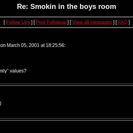
Re: Smokin in the boys room
[
Follow Ups
] [
Post Followup
] [
View all messages
] [
FAQ
]
.240.221.100
on March 05, 2001 at 18:25:56:
mily" values?
)