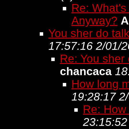
Re: What's
Anyway?
A
You sher do talk 
17:57:16 2/01/
Re: You sher d
chancaca
18
How long mu
19:28:17 2
Re: How l
23:15:52