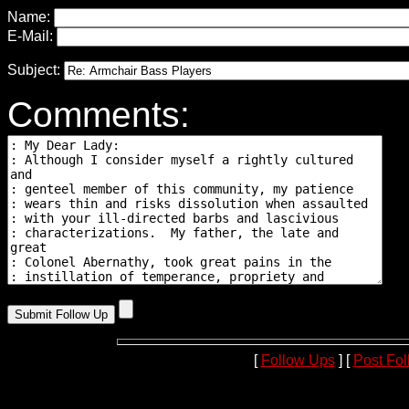
Name:
E-Mail:
Subject:
Comments:
[
Follow Ups
] [
Post Fo