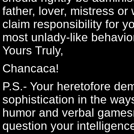
father, lover, mistress o
claim responsibility for 
most unlady-like behavio
Yours Truly,
Chancaca!
P.S.- Your heretofore de
sophistication in the wa
humor and verbal gamesma
question your intelligen