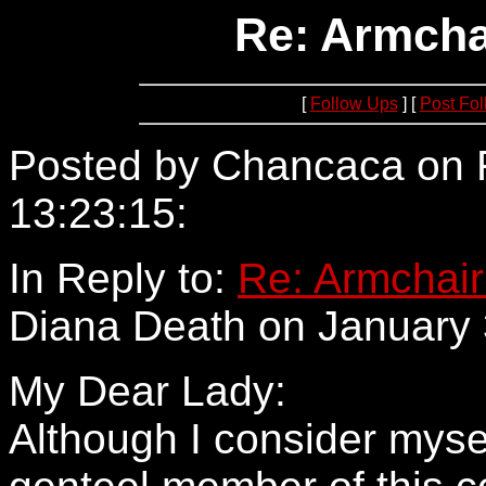
Re: Armcha
[
Follow Ups
] [
Post Fo
Posted by Chancaca on F
13:23:15:
209.108.11.67
In Reply to:
Re: Armchair
Diana Death on January 
My Dear Lady:
Although I consider mysel