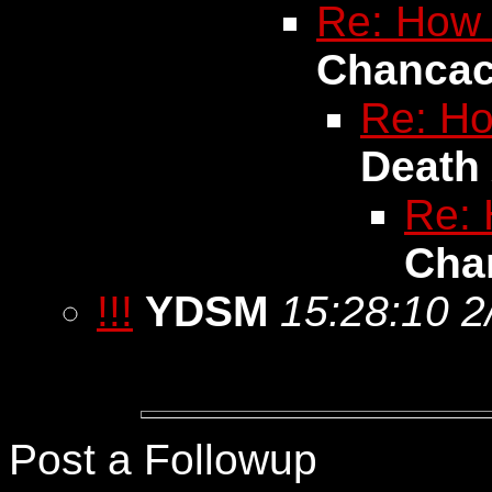
Re: How l
Chanca
Re: How
Death
Re: 
Cha
!!!
YDSM
15:28:10 2
Post a Followup