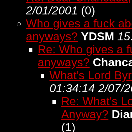
2/01/2001
(
0)
Who gives a fuck ab
anyways?
YDSM
15
Re: Who gives a f
anyways?
Chanc
What's Lord By
01:34:14 2/07/
Re: What's L
Anyway?
Dia
(
1)