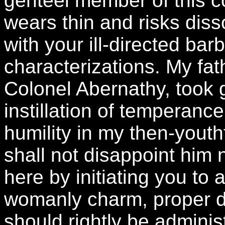
genteel member of this 
wears thin and risks dis
with your ill-directed bar
characterizations. My fat
Colonel Abernathy, took g
instillation of temperance
humility in my then-youthf
shall not disappoint him 
here by initiating you t
womanly charm, proper d
should rightly be admini