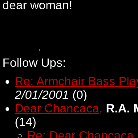
dear woman!
Follow Ups:
Re: Armchair Bass Pla
2/01/2001
(
0)
Dear Chancaca,
R.A.
(
14)
Re: Dear Chancaca,