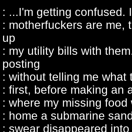
: ...I'm getting confused. I
: motherfuckers are me, t
up
: my utility bills with th
posting
: without telling me what 
: first, before making an 
: where my missing food 
: home a submarine sandw
: swear disappeared into t