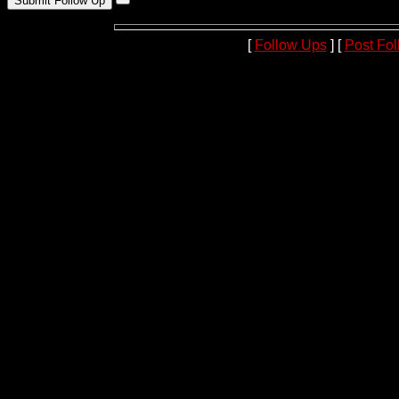
[
Follow Ups
] [
Post Fo