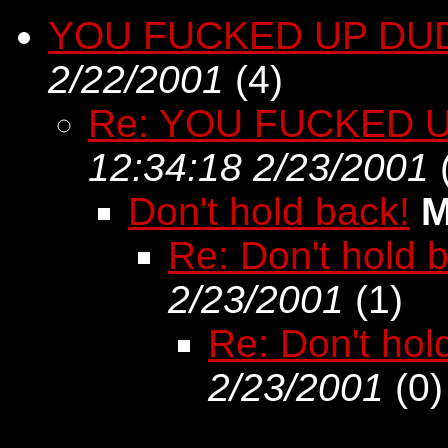
YOU FUCKED UP DUD
2/22/2001
(
4)
Re: YOU FUCKED U
12:34:18 2/23/2001
Don't hold back!
M
Re: Don't hold 
2/23/2001
(
1)
Re: Don't hol
2/23/2001
(
0)