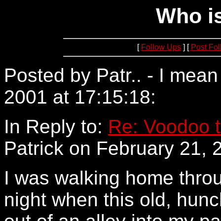
Who is
[
Follow Ups
] [
Post Fo
Posted by Patr.. - I mea
2001 at 17:15:18:
209.10
In Reply to:
Re: Voodoo t
Patrick on February 21, 
I was walking home throu
night when this old, hun