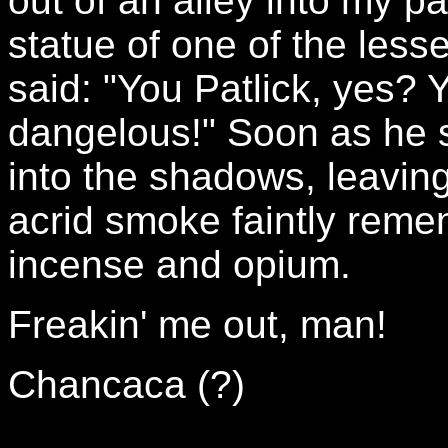
out of an alley into my pa
statue of one of the les
said: "You Patlick, yes? 
dangelous!" Soon as he s
into the shadows, leaving
acrid smoke faintly reme
incense and opium.
Freakin' me out, man!
Chancaca (?)