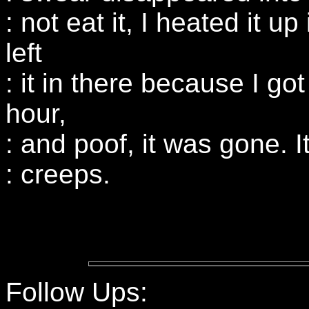
: not eat it, I heated it 
left
: it in there because I got
hour,
: and poof, it was gone. 
: creeps.
Follow Ups: