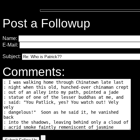
Post a Followup
Name:
E-Mail:
Subject:
Comments: