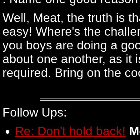
Well, Meat, the truth is tha
easy! Where's the challe
you boys are doing a goo
about one another, as it 
required. Bring on the co
Follow Ups:
Re: Don't hold back!
M