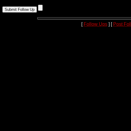
[
Follow Ups
] [
Post Fo