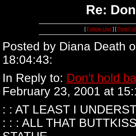
Re: Don
[
Follow Ups
] [
Post Fo
Posted by Diana Death o
18:04:43:
152.163.195.2
In Reply to:
Don't hold b
February 23, 2001 at 15:
: : AT LEAST I UNDERS
: : : ALL THAT BUTTKI