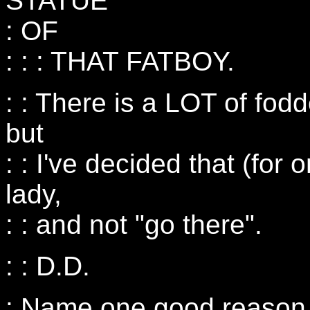
STATUE
: OF
: : : THAT FATBOY.
: : There is a LOT of fodd
but
: : I've decided that (for o
lady,
: : and not "go there".
: : D.D.
: Name one good reason n