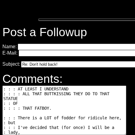
Post a Followup
Name:
E-Mail:
Subject:
Comments: