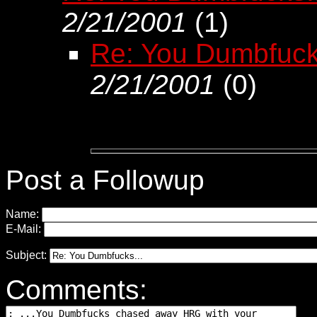
2/21/2001
(
1)
Re: You Dumbfuck
2/21/2001
(
0)
Post a Followup
Name:
E-Mail:
Subject:
Comments: