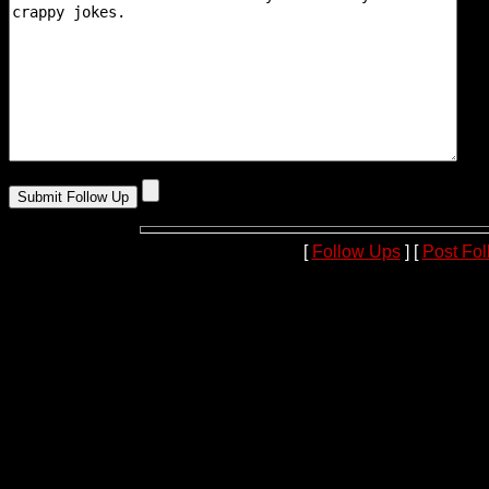
[
Follow Ups
] [
Post Fo