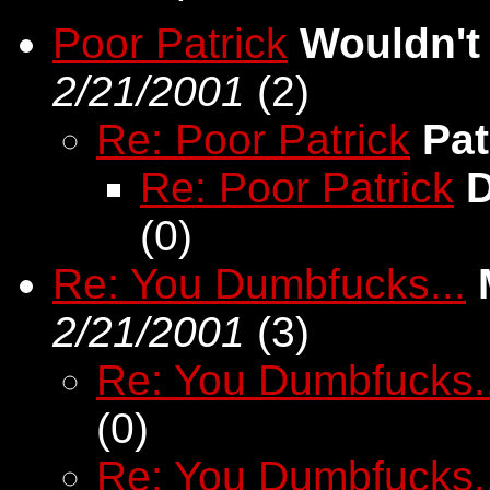
Poor Patrick
Wouldn't 
2/21/2001
(
2)
Re: Poor Patrick
Pat
Re: Poor Patrick
D
(
0)
Re: You Dumbfucks...
2/21/2001
(
3)
Re: You Dumbfucks..
(
0)
Re: You Dumbfucks..