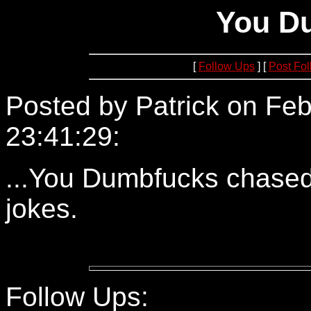
You Du
[
Follow Ups
] [
Post Fo
Posted by Patrick on Feb
23:41:29:
24.161.160.194
...You Dumbfucks chase
jokes.
Follow Ups: