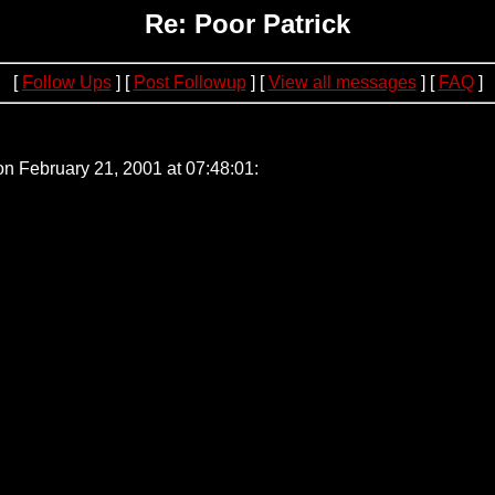
Re: Poor Patrick
[
Follow Ups
] [
Post Followup
] [
View all messages
] [
FAQ
]
0.194
on February 21, 2001 at 07:48:01: