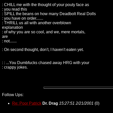
: CHILL me with the thought of your pouty face as
: you read this
: SPILL the beans on how many Deadbolt Real Dolls
: you have on order.......
: THRILL us all with another overblown
explanation
: of why you are so cool, and we, mere mortals,
are
: not.......
: On second thought, don't, I haven't eaten yet.
: : ...You Dumbfucks chased away HRG with your
: crappy jokes.
Follow Ups:
Re: Poor Patrick
Dr. Drag
15:27:51 2/21/2001
(
0)