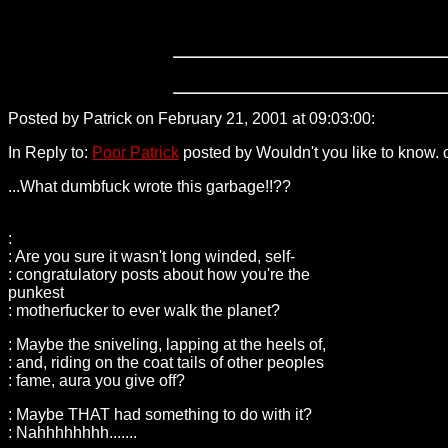
Posted by Patrick on February 21, 2001 at 09:03:00:
24.161.16
In Reply to:
Poor Patrick
posted by Wouldn't you like to know. 
...What dumbfuck wrote this garbage!!??
:
: Are you sure it wasn't long winded, self-
: congratulatory posts about how you're the
punkest
: motherfucker to ever walk the planet?
: Maybe the sniveling, lapping at the heels of,
: and, riding on the coat tails of other peoples
: fame, aura you give off?
: Maybe THAT had something to do with it?
: Nahhhhhhhh.......