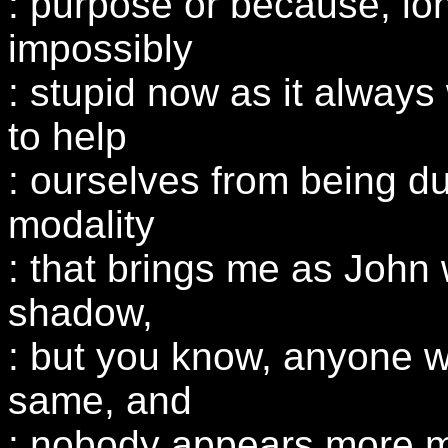
: purpose or because, lon
impossibly
: stupid now as it alway
to help
: ourselves from being d
modality
: that brings me as John 
shadow,
: but you know, anyone w
same, and
: nobody appears more m