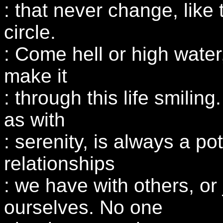
: that never change, like 
circle.
: Come hell or high water,
make it
: through this life smiling
as with
: serenity, is always a pot
relationships
: we have with others, or 
ourselves. No one