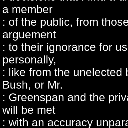
a member
: of the public, from tho
arguement
: to their ignorance for us
personally,
: like from the unelected
Bush, or Mr.
: Greenspan and the priv
will be met
: with an accuracy unpara