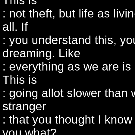
This is
: not theft, but life as liv
all. If
: you understand this, yo
dreaming. Like
: everything as we are is 
This is
: going allot slower than 
stranger
: that you thought I know
you what?