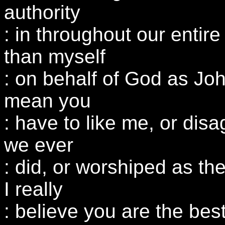
authority
: in throughout our entire
than myself
: on behalf of God as Joh
mean you
: have to like me, or dis
we ever
: did, or worshiped as the
I really
: believe you are the bes