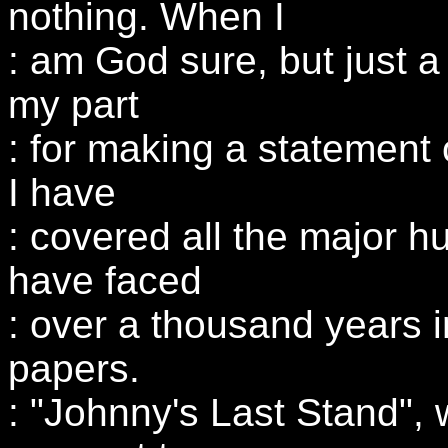
nothing. When I
: am God sure, but just 
my part
: for making a statement
I have
: covered all the major 
have faced
: over a thousand years 
papers.
: "Johnny's Last Stand", 