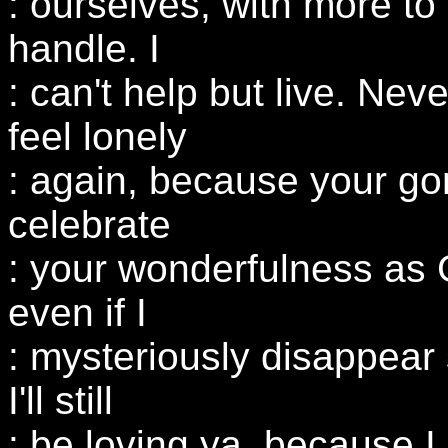
: ourselves, with more to
handle. I
: can't help but live. Neve
feel lonely
: again, because your go
celebrate
: your wonderfulness as G
even if I
: mysteriously disappear
I'll still
: be loving ya, because I