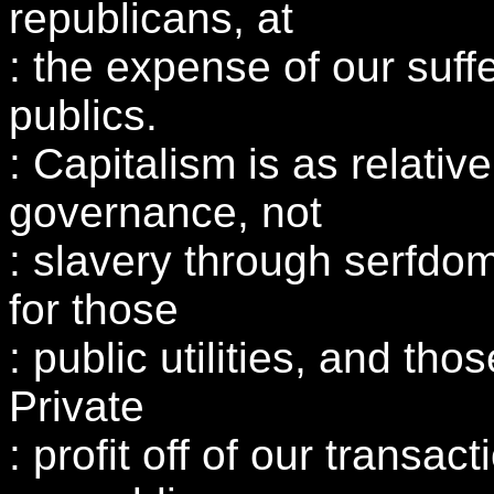
republicans, at
: the expense of our suffe
publics.
: Capitalism is as relativ
governance, not
: slavery through serfdo
for those
: public utilities, and tho
Private
: profit off of our transac