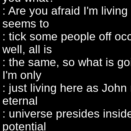
: Are you afraid I'm livi
seems to
: tick some people off oc
well, all is
: the same, so what is g
I'm only
: just living here as John
eternal
: universe presides insid
potential