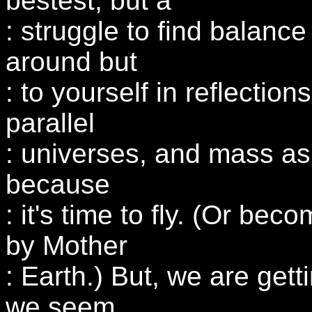
bestest, but a
: struggle to find balanc
around but
: to yourself in reflectio
parallel
: universes, and mass as 
because
: it's time to fly. (Or be
by Mother
: Earth.) But, we are get
we seem