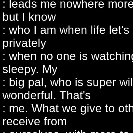
: leads me nowhere more
but I know
: who I am when life let'
privately
: when no one is watchin
sleepy. My
: big pal, who is super wi
wonderful. That's
: me. What we give to ot
receive from