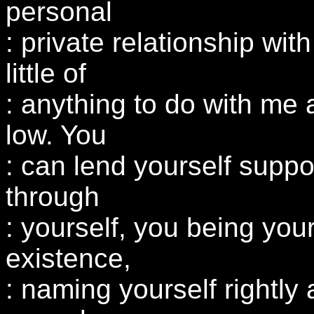
personal
: private relationship wit
little of
: anything to do with me a
low. You
: can lend yourself suppor
through
: yourself, you being you
existence,
: naming yourself rightly a