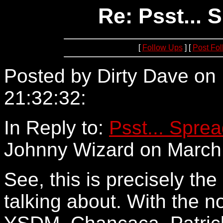
Re: Psst...
[
Follow Ups
] [
Post Fo
Posted by Dirty Dave on
21:32:32:
24.69.48.13
In Reply to:
Psst... Spre
Johnny Wizard on March 
See, this is precisely the 
talking about. With the n