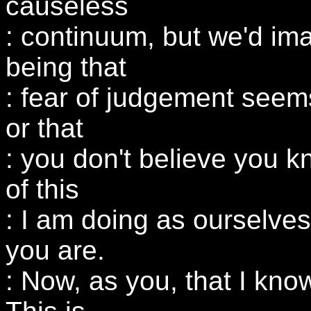
causeless
: continuum, but we'd imag
being that
: fear of judgement seem
or that
: you don't believe you k
of this
: I am doing as ourselves.
you are.
: Now, as you, that I know