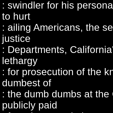
: swindler for his persona
to hurt
: ailing Americans, the s
justice
: Departments, California'
lethargy
: for prosecution of the 
dumbest of
: the dumb dumbs at the 
publicly paid