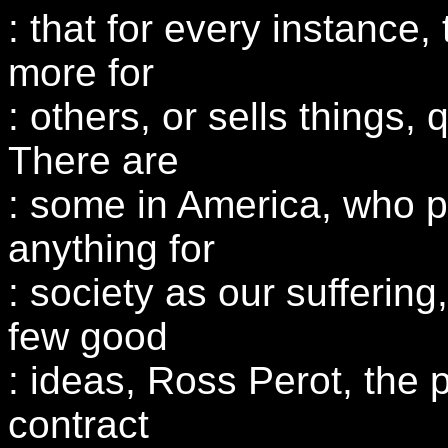
: that for every instance,
more for
: others, or sells things, 
There are
: some in America, who pro
anything for
: society as our suffering
few good
: ideas, Ross Perot, the 
contract