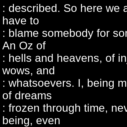
: described. So here we 
have to
: blame somebody for so
An Oz of
: hells and heavens, of in
wows, and
: whatsoevers. I, being my
of dreams
: frozen through time, ne
being, even