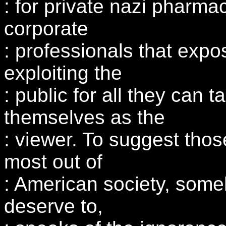
: for private nazi pharmac
corporate
: professionals that expos
exploiting the
: public for all they can t
themselves as the
: viewer. To suggest tho
most out of
: American society, some
deserve to,