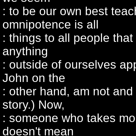
: to be our own best tea
omnipotence is all
: things to all people that 
anything
: outside of ourselves app
John on the
: other hand, am not and 
story.) Now,
: someone who takes mor
doesn't mean