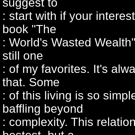
suggest to
: start with if your intere
book "The
: World's Wasted Wealth"
still one
: of my favorites. It's alw
that. Some
: of this living is so simple
baffling beyond
: complexity. This relatio