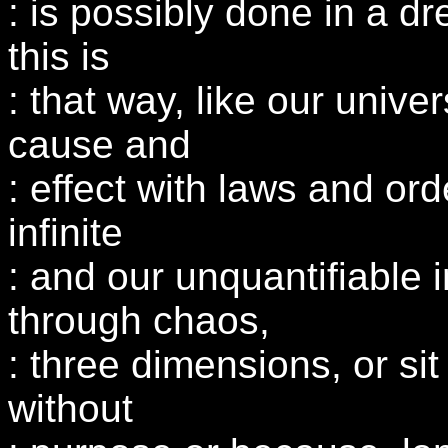
: is possibly done in a dr
this is
: that way, like our univer
cause and
: effect with laws and ord
infinite
: and our unquantifiable 
through chaos,
: three dimensions, or sit
without