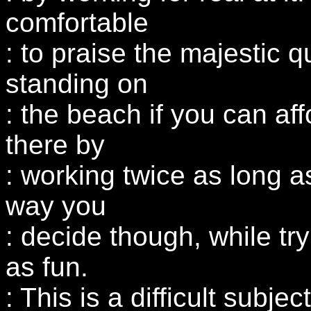
comfortable
: to praise the majestic q
standing on
: the beach if you can affo
there by
: working twice as long 
way you
: decide though, while tr
as fun.
: This is a difficult subj