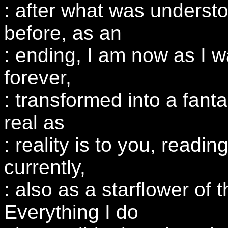
: after what was underst
before, as an
: ending, I am now as I 
forever,
: transformed into a fantas
real as
: reality is to you, readin
currently,
: also as a starflower of 
Everything I do