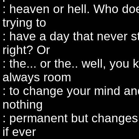
: heaven or hell. Who doe
trying to
: have a day that never s
right? Or
: the... or the.. well, you
always room
: to change your mind and
nothing
: permanent but changes,
if ever