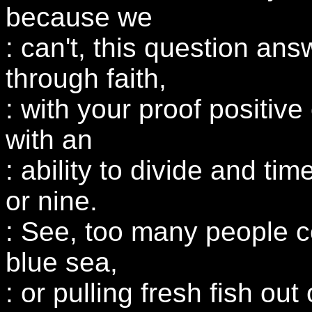
because we
: can't, this question answ
through faith,
: with your proof positive
with an
: ability to divide and ti
or nine.
: See, too many people c
blue sea,
: or pulling fresh fish out