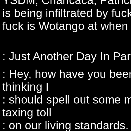
YSDM, Chancaca, Patrick
is being infiltrated by fu
fuck is Wotango at when
: Just Another Day In Pa
: Hey, how have you bee
thinking I
: should spell out some 
taxing toll
: on our living standards