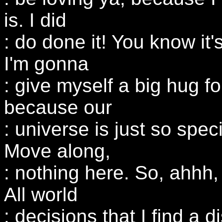
is. I did
: do done it! You know it's
I'm gonna
: give myself a big hug for
because our
: universe is just so spe
Move along,
: nothing here. So, ahhh,
All world
: decisions that I find a