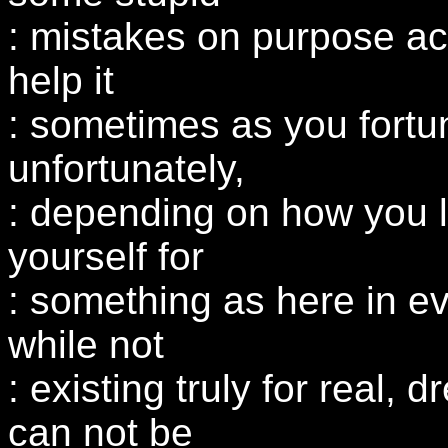
: mistakes on purpose ac
help it
: sometimes as you fortun
unfortunately,
: depending on how you l
yourself for
: something as here in ev
while not
: existing truly for real, 
can not be