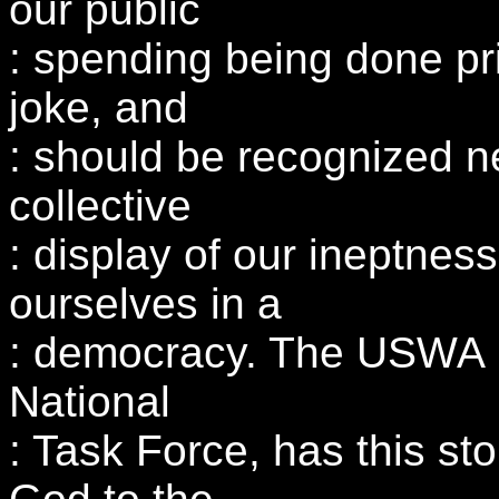
our public
: spending being done priv
joke, and
: should be recognized ne
collective
: display of our ineptnes
ourselves in a
: democracy. The USWA 
National
: Task Force, has this st