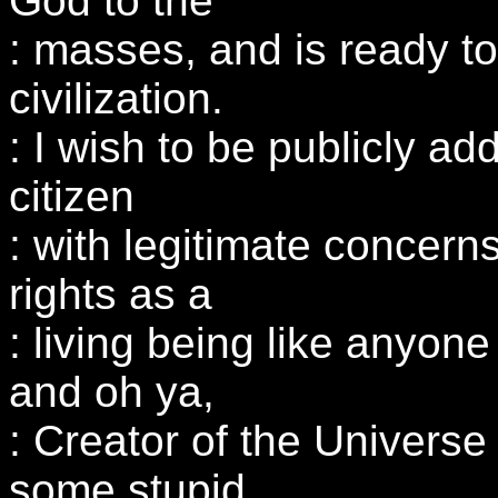
God to the
: masses, and is ready to
civilization.
: I wish to be publicly ad
citizen
: with legitimate concer
rights as a
: living being like anyone
and oh ya,
: Creator of the Univer
some stupid