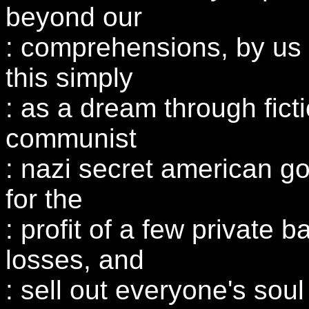
beyond our
: comprehensions, by us 
this simply
: as a dream through ficti
communist
: nazi secret american g
for the
: profit of a few private b
losses, and
: sell out everyone's soul