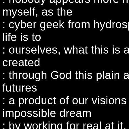
myself, as the
: cyber geek from hydro
life is to
: ourselves, what this is
created
: through God this plain 
futures
: a product of our vision
impossible dream
: by working for real at it