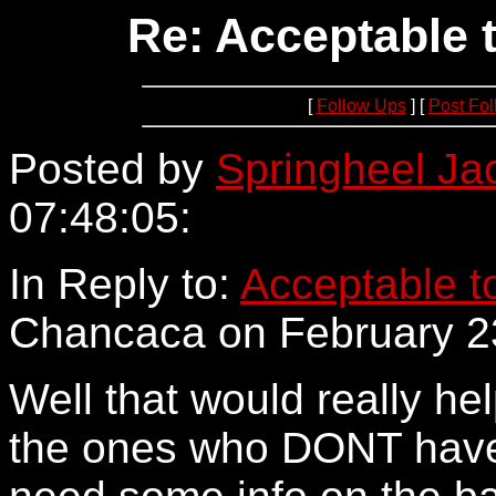
Re: Acceptable 
[
Follow Ups
] [
Post Fo
Posted by
Springheel Ja
07:48:05:
152.163.205.58
In Reply to:
Acceptable to
Chancaca on February 23
Well that would really hel
the ones who DONT have 