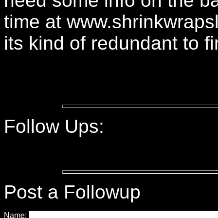
need some info on the b
time at www.shrinkwraps
its kind of redundant to f
Follow Ups:
Post a Followup
Name: