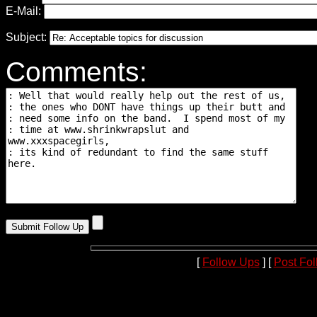
E-Mail:
Subject:
Comments:
[
Follow Ups
] [
Post Fo