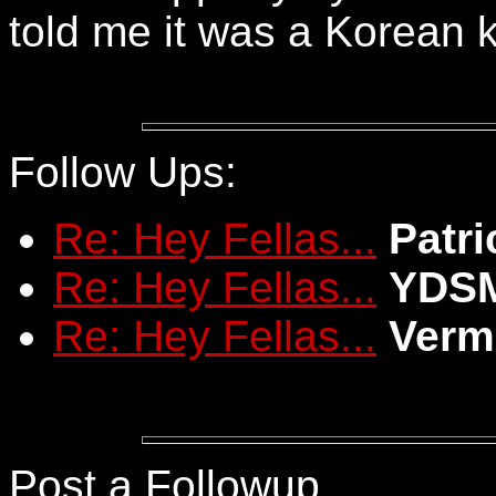
told me it was a Korean 
Follow Ups:
Re: Hey Fellas...
Patri
Re: Hey Fellas...
YDS
Re: Hey Fellas...
Verm
Post a Followup