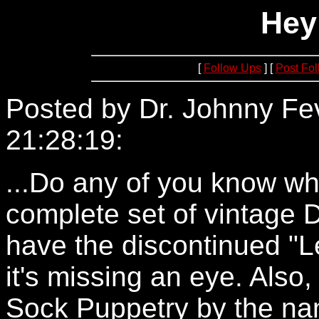
Hey 
[
Follow Ups
] [
Post Fo
Posted by Dr. Johnny Fe
21:28:19:
24.161.160.194
...Do any of you know wh
complete set of vintage 
have the discontinued "
it's missing an eye. Also
Sock Puppetry by the na