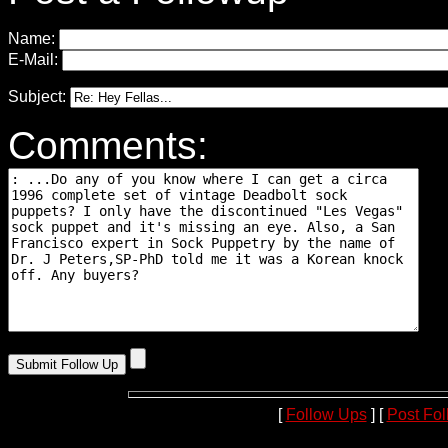
Name:
E-Mail:
Subject:
Comments:
[
Follow Ups
] [
Post Fo