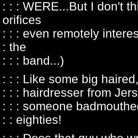
: : : WERE...But I don't t
orifices
: : : even remotely intere
: the
: : : band...)
: : : Like some big haired
: : : hairdresser from Je
: : : someone badmouthed
: : eighties!