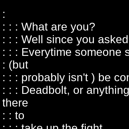
:
: : : What are you?
: : : Well since you asked.
: : : Everytime someone
: (but
: : : probably isn't ) be co
: : : Deadbolt, or anything
there
: : to
: : : take up the fight.....