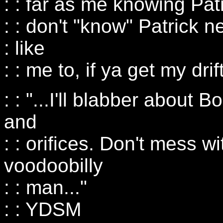
: : far as me knowing Patri
: : don't "know" Patrick 
: like
: : me to, if ya get my drift
: : "...I'll blabber about 
and
: : orifices. Don't mess w
voodoobilly
: : man..."
: : YDSM