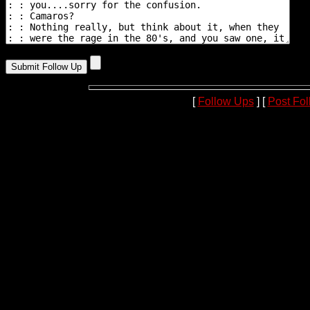
[
Follow Ups
] [
Post Fo