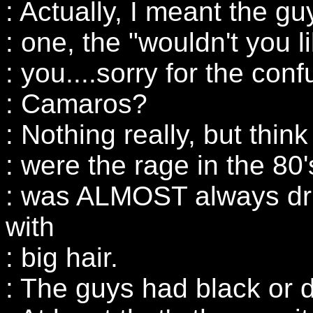
: Actually, I meant the gu
: one, the "wouldn't you l
: you....sorry for the conf
: Camaros?
: Nothing really, but thin
: were the rage in the 80
: was ALMOST always dri
with
: big hair.
: The guys had black or d