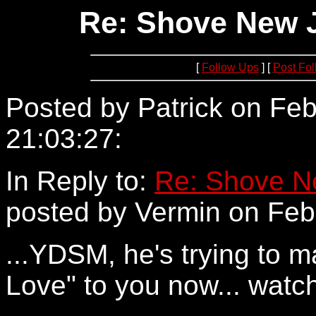
Re: Shove New Je
[
Follow Ups
] [
Post Fo
Posted by Patrick on Feb
21:03:27:
24.161.160.194
In Reply to:
Re: Shove Ne
posted by Vermin on Febr
...YDSM, he's trying to m
Love" to you now... watc