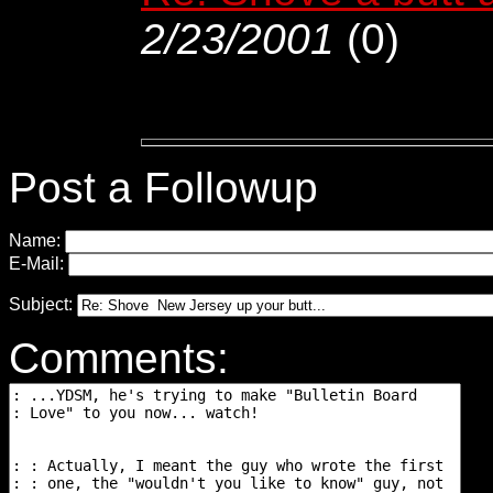
2/23/2001
(
0)
Post a Followup
Name:
E-Mail:
Subject:
Comments: