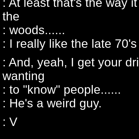
: At least that's the way 
the
: woods......
: I really like the late 70
: And, yeah, I get your dr
wanting
: to "know" people......
: He's a weird guy.
: V