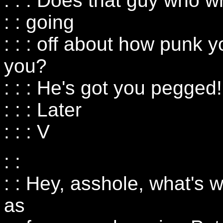
: : : Does that guy who w
: : going
: : : off about how punk
you?
: : : He's got you pegged!
: : : Later
: : : V
: :
: : Hey, asshole, what's
as