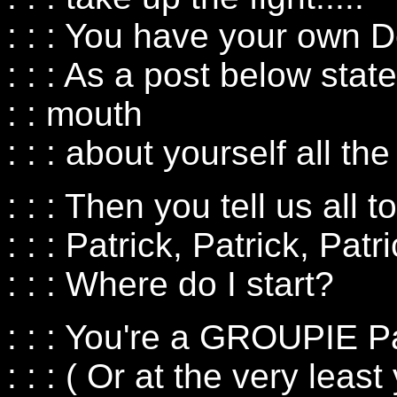
: : : You have your own D
: : : As a post below state
: : mouth
: : : about yourself all the 
: : : Then you tell us all t
: : : Patrick, Patrick, Patri
: : : Where do I start?
: : : You're a GROUPIE Pa
: : : ( Or at the very le