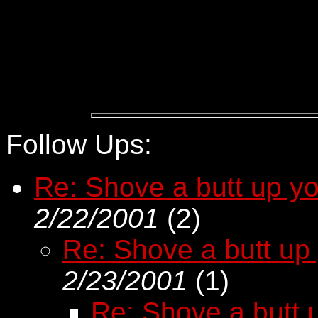
Follow Ups:
Re: Shove a butt up you
2/22/2001
(
2)
Re: Shove a butt up 
2/23/2001
(
1)
Re: Shove a butt u