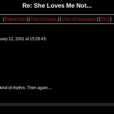
Re: She Loves Me Not...
[
Follow Ups
] [
Post Followup
] [
View all messages
] [
FAQ
]
1.52
ry 12, 2001 at 15:28:43:
 kind of rhythm. Then again....