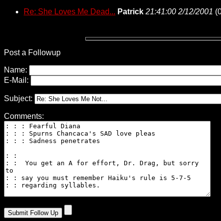
Re: She Loves Me Dead...
Patrick
21:41:00 2/12/2001
(
0
Post a Followup
Name:
E-Mail:
Subject:
Comments: