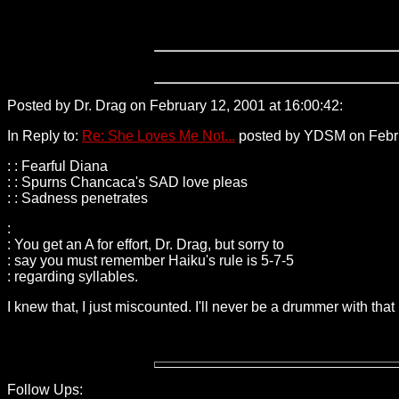
Posted by Dr. Drag on February 12, 2001 at 16:00:42:
156.29.5
In Reply to:
Re: She Loves Me Not...
posted by YDSM on Februa
: : Fearful Diana
: : Spurns Chancaca's SAD love pleas
: : Sadness penetrates
:
: You get an A for effort, Dr. Drag, but sorry to
: say you must remember Haiku's rule is 5-7-5
: regarding syllables.
I knew that, I just miscounted. I'll never be a drummer with that
Follow Ups: