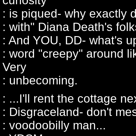
curiosity
: is piqued- why exactly d
: with" Diana Death's fol
: And YOU, DD- what's up
: word "creepy" around lik
Very
: unbecoming.
: ...I'll rent the cottage n
: Disgraceland- don't mes
: voodoobilly man...