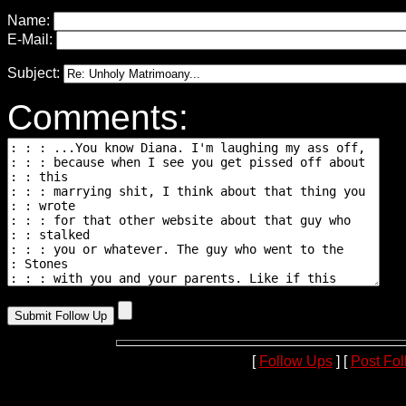
Name:
E-Mail:
Subject:
Comments:
[
Follow Ups
] [
Post Fo