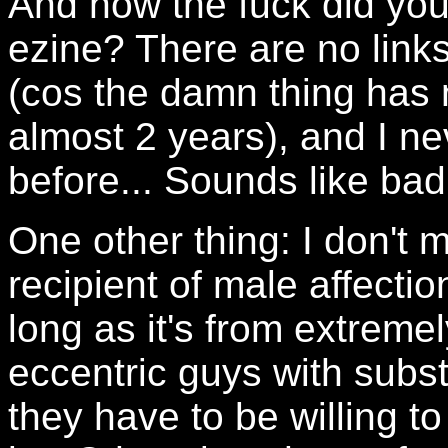
And how the fuck did you
ezine? There are no links 
(cos the damn thing has 
almost 2 years), and I ne
before... Sounds like ba
One other thing: I don't 
recipient of male affection
long as it's from extremel
eccentric guys with subst
they have to be willing to 