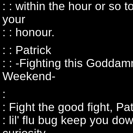
: : within the hour or so
your
: : honour.
: : Patrick
: : -Fighting this Goddam
Weekend-
:
: Fight the good fight, Pat
: lil' flu bug keep you d