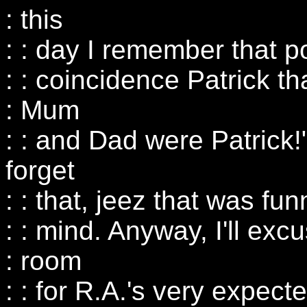
: this
: : day I remember that 
: : coincidence Patrick t
: Mum
: : and Dad were Patrick!"
forget
: : that, jeez that was f
: : mind. Anyway, I'll ex
: room
: : for R.A.'s very expect