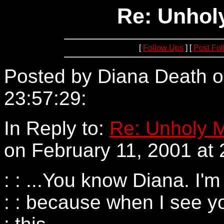
Re: Unholy
[
Follow Ups
] [
Post Fo
Posted by Diana Death o
23:57:29:
205.188.199.1
In Reply to:
Re: Unholy M
on February 11, 2001 at 
: : ...You know Diana. I'm
: : because when I see yo