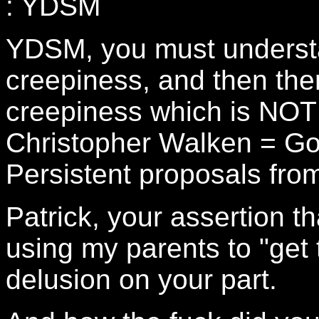
: YDSM
YDSM, you must understa
creepiness, and then ther
creepiness which is NOT 
Christopher Walken = Go
Persistent proposals fro
Patrick, your assertion t
using my parents to "get 
delusion on your part.