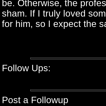
be. Otherwise, the profes
sham. If I truly loved som
for him, so I expect the 
Follow Ups:
Post a Followup