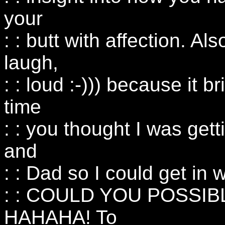
your
: : butt with affection. Al
laugh,
: : loud :-))) because it b
time
: : you thought I was get
and
: : Dad so I could get 
: : COULD YOU POSSIB
HAHAHA! To