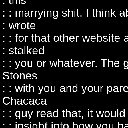
: this
: : marrying shit, I think 
: wrote
: : for that other website
: stalked
: : you or whatever. The 
Stones
: : with you and your paren
Chacaca
: : guy read that, it wou
: : insight into how you 