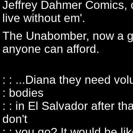
Jeffrey Dahmer Comics, ca
live without em'.
The Unabomber, now a g
anyone can afford.
: : ...Diana they need vol
: bodies
: : in El Salvador after 
don't
: : you go? It would be 