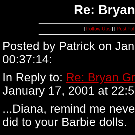
Re: Bryan
[
Follow Ups
] [
Post Fo
Posted by Patrick on Jan
00:37:14:
24.161.160.194
In Reply to:
Re: Bryan Gr
January 17, 2001 at 22:5
...Diana, remind me neve
did to your Barbie dolls.