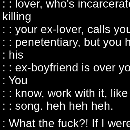
: : lover, who's incarcerate
killing
: : your ex-lover, calls yo
: : penetentiary, but yo
: his
: : ex-boyfriend is over y
: You
: : know, work with it, lik
: : song. heh heh heh.
: What the fuck?! If I wer