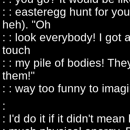
: : easteregg hunt for yo
heh). "Oh
: : look everybody! I got
touch
: : my pile of bodies! The
them!"
: : way too funny to imag
:
: I'd do it if it didn't me