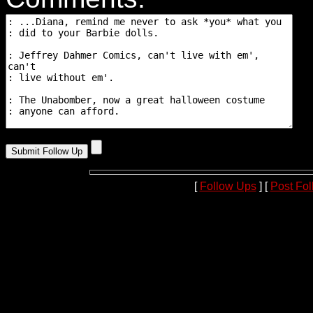
[
Follow Ups
] [
Post Fo