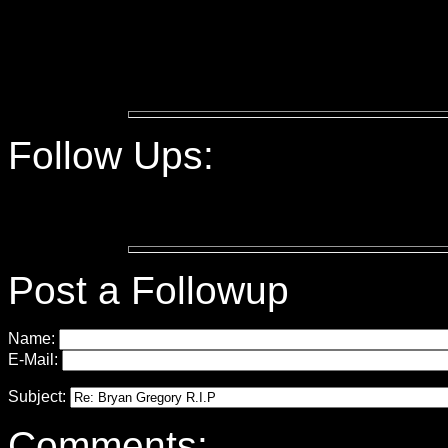
Follow Ups:
Post a Followup
Name:
E-Mail:
Subject:
Comments: