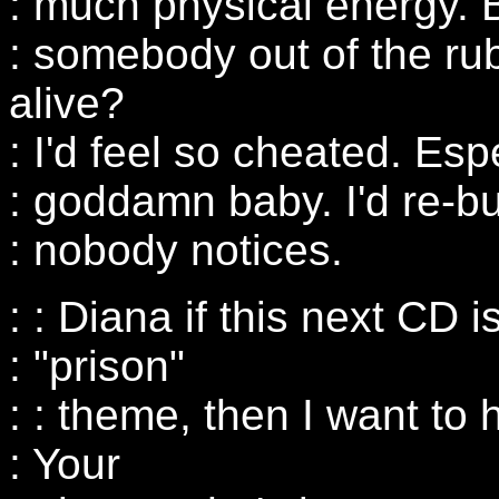
: much physical energy. B
: somebody out of the rub
alive?
: I'd feel so cheated. Esp
: goddamn baby. I'd re-bu
: nobody notices.
: : Diana if this next CD 
: "prison"
: : theme, then I want to 
: Your