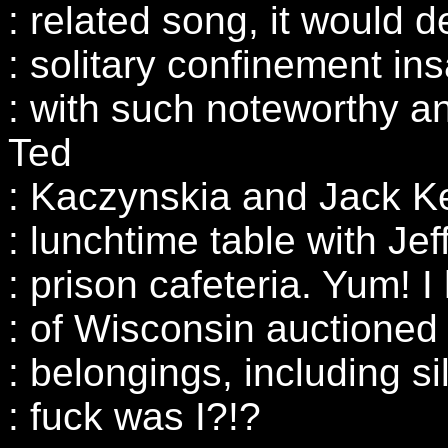
: related song, it would d
: solitary confinement in
: with such noteworthy a
Ted
: Kaczynskia and Jack Ke
: lunchtime table with Je
: prison cafeteria. Yum! I
: of Wisconsin auctioned 
: belongings, including s
: fuck was I?!?