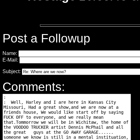
Post a Followup
Name:
E-Mail:
Subject:
Comments: