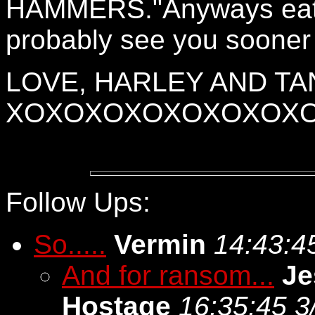
HAMMERS."Anyways eat o
probably see you sooner t
LOVE, HARLEY AND TA
XOXOXOXOXOXOXOX
Follow Ups:
So.....
Vermin
14:43:4
And for ransom...
Je
Hostage
16:35:45 3