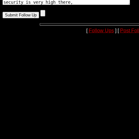
[
Follow Ups
] [
Post Fo