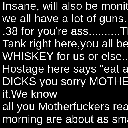
Insane, will also be moni
we all have a lot of guns.
.38 for you're ass........
Tank right here,you all be
WHISKEY for us or else..
Hostage here says "eat a
DICKS you sorry MOTH
it.We know
all you Motherfuckers read
morning are about as s