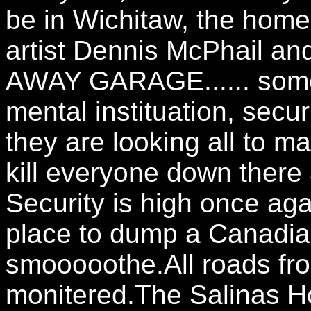
be in Wichitaw, the h
artist Dennis McPhail and
AWAY GARAGE...... someo
mental instituation, secur
they are looking all to m
kill everyone down the
Security is high once ag
place to dump a Canadia
smooooothe.All roads fro
monitered.The Salinas 