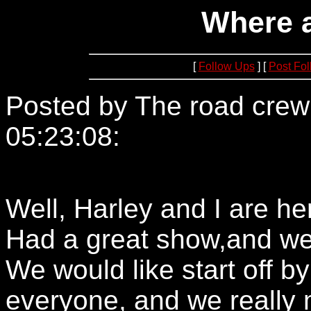
Where 
[
Follow Ups
] [
Post Fo
Posted by The road crew
05:23:08:
152.163.204.2
Well, Harley and I are he
Had a great show,and we 
We would like start off 
everyone, and we really