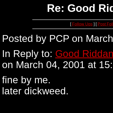
Re: Good Rid
[
Follow Ups
] [
Post Fo
Posted by PCP on March 
In Reply to:
Good Riddanc
on March 04, 2001 at 15:
fine by me.
later dickweed.