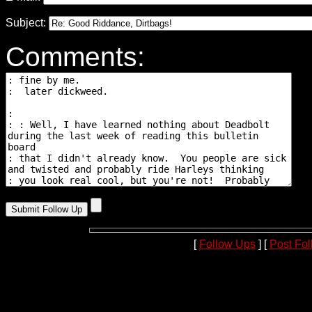
Subject:
Comments:
[
Follow Ups
] [
Post Fo