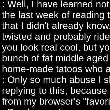
: Well, I have learned no
the last week of reading t
that I didn't already kno
twisted and probably ride
you look real cool, but yo
bunch of fat middle aged 
home-made tatoos who ar
: Only so much abuse I sh
replying to this, because
from my browser's "favorit