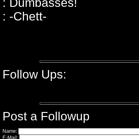
: Dumbasses!
: -Chett-
Follow Ups:
Post a Followup
Name:
E-Mail: