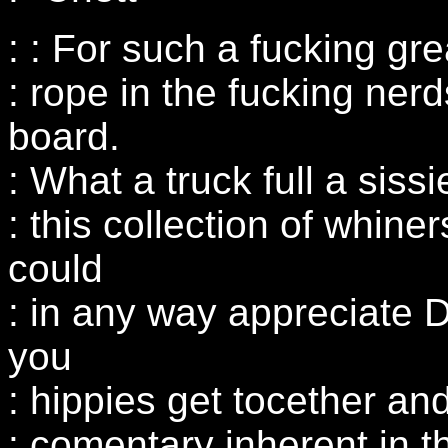
: : For such a fucking gre
: rope in the fucking nerd
board.
: What a truck full a siss
: this collection of whine
could
: in any way appreciate D
you
: hippies get tocether an
: comentary inherent in th