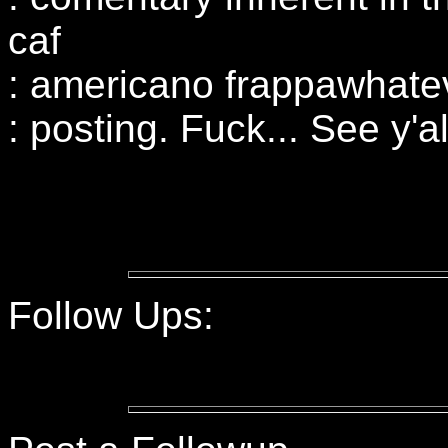
caf
: americano frappawhatev
: posting. Fuck... See y'all
Follow Ups: