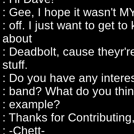
: Gee, I hope it wasn't 
: off. I just want to get t
about
: Deadbolt, cause theyr'r
stuff.
: Do you have any intere
: band? What do you thin
: example?
: Thanks for Contributing
: -Chett-