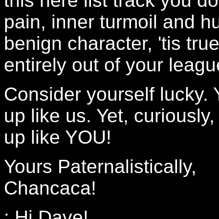
this here list track you
pain, inner turmoil and h
benign character, 'tis tru
entirely out of your leagu
Consider yourself lucky. 
up like us. Yet, curiously
up like YOU!
Yours Paternalistically,
Chancaca!
: Hi Dave!