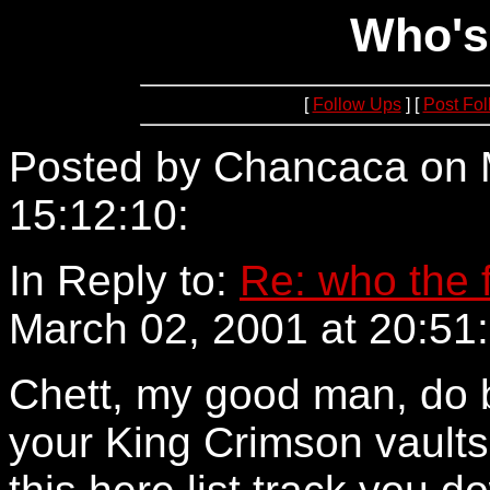
Who's
[
Follow Ups
] [
Post Fo
Posted by Chancaca on 
15:12:10:
64.234.69.10
In Reply to:
Re: who the 
March 02, 2001 at 20:51:
Chett, my good man, do b
your King Crimson vaults