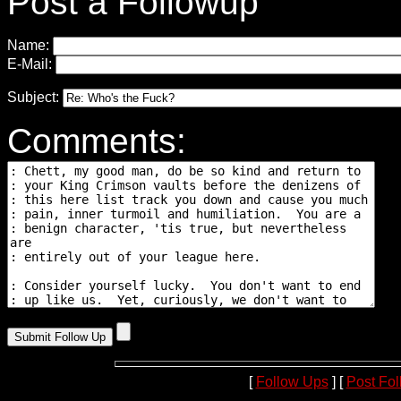
Post a Followup
Name:
E-Mail:
Subject:
Comments:
[
Follow Ups
] [
Post Fo