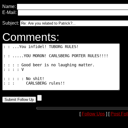
Name:
E-Mail:
Subject:
Comments:
[
Follow Ups
] [
Post Fo