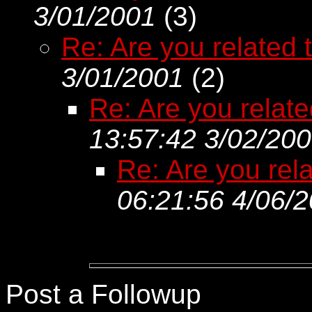
3/01/2001
(
3)
Re: Are you related t
3/01/2001
(
2)
Re: Are you related
13:57:42 3/02/20
Re: Are you rela
06:21:56 4/06/
Post a Followup