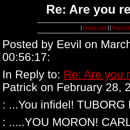
Re: Are you re
[
Follow Ups
] [
Post Fo
Posted by Eevil on March
00:56:17:
152.73.3.138
In Reply to:
Re: Are you r
Patrick on February 28, 
: ...You infidel! TUBOR
: .....YOU MORON! CA