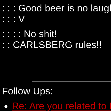
: : : Good beer is no laug
: : : V
: : : : No shit!
: : CARLSBERG rules!!
Follow Ups:
Re: Are you related to 