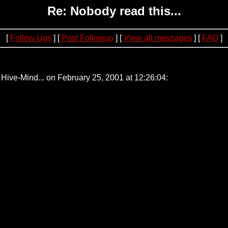
Re: Nobody read this...
[
Follow Ups
] [
Post Followup
] [
View all messages
] [
FAQ
]
75
Hive-Mind... on February 25, 2001 at 12:26:04: