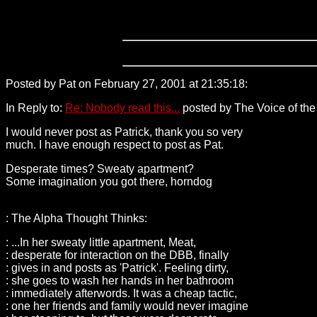
Posted by Pat on February 27, 2001 at 21:35:18:
216.200.178.
In Reply to:
Re: Nobody read this...
posted by The Voice of the 
I would never post as Patrick, thank you so very
much. I have enough respect to post as Pat.
Desperate times? Sweaty apartment?
Some imagination you got there, horndog
: The Alpha Thought Thinks:
: ...In her sweaty little apartment, Meat,
: desperate for interaction on the DBB, finally
: gives in and posts as 'Patrick'. Feeling dirty,
: she goes to wash her hands in her bathroom
: immediately afterwords. It was a cheap tactic,
: one her friends and family would never imagine