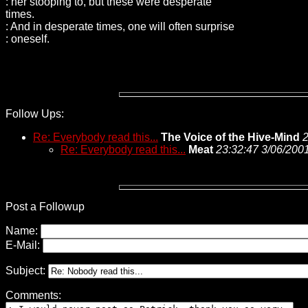
: her stooping to, but these were desperate
times.
: And in desperate times, one will often surprise
: oneself.
Follow Ups:
Re: Everybody read this...
The Voice of the Hive-Mind
2
Re: Everybody read this...
Meat
23:32:47 3/06/200
Post a Followup
Name:
E-Mail:
Subject:
Comments: