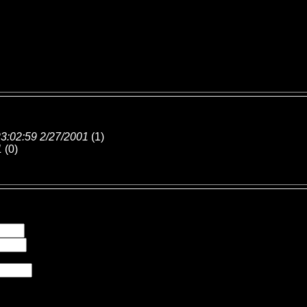
3:02:59 2/27/2001
(
1)
1
(
0)