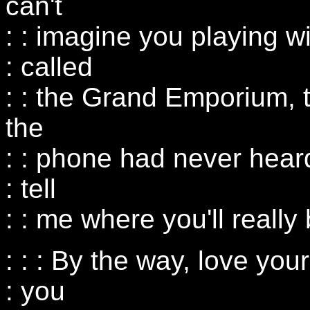
can't
: : imagine you playing w
: called
: : the Grand Emporium, 
the
: : phone had never hear
: tell
: : me where you'll really
: : : By the way, love you
: you