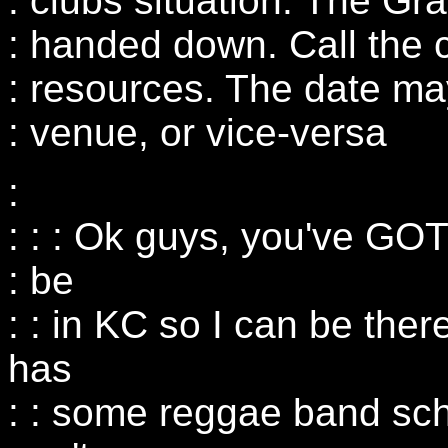
: clubs situation. The G
: handed down. Call the c
: resources. The date ma
: venue, or vice-versa
:
: : : Ok guys, you've GOT 
: be
: : in KC so I can be the
has
: : some reggae band sc