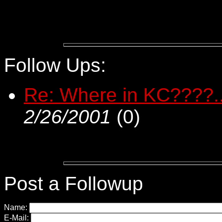
Follow Ups:
Re: Where in KC????..
2/26/2001
(
0)
Post a Followup
Name:
E-Mail: