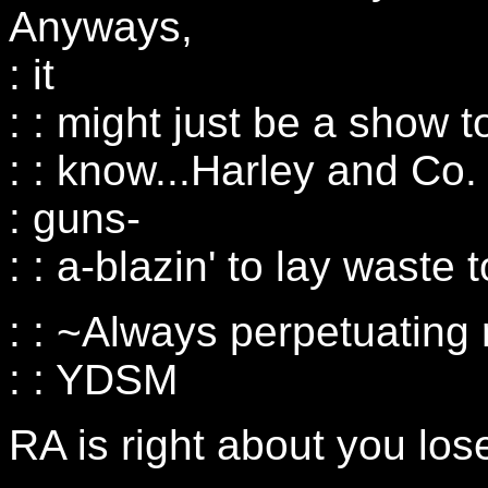
Anyways,
: it
: : might just be a show t
: : know...Harley and Co.
: guns-
: : a-blazin' to lay waste 
: : ~Always perpetuating
: : YDSM
RA is right about you los