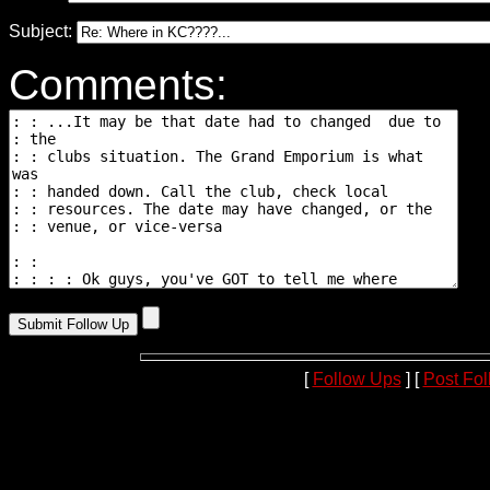
Subject:
Comments:
[
Follow Ups
] [
Post Fo