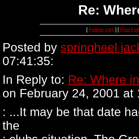
Re: Where
[
Follow Ups
] [
Post Fo
Posted by
springheel jac
07:41:35:
152.163.205.58
In Reply to:
Re: Where in
on February 24, 2001 at 
: ...It may be that date 
the