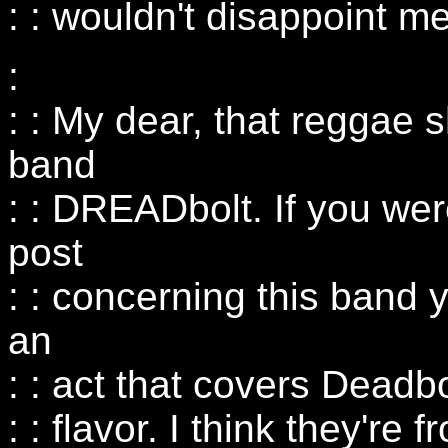
: : wouldn't disappoint me
:
: : My dear, that reggae s
band
: : DREADbolt. If you wer
post
: : concerning this band y
an
: : act that covers Deadb
: : flavor. I think they're 