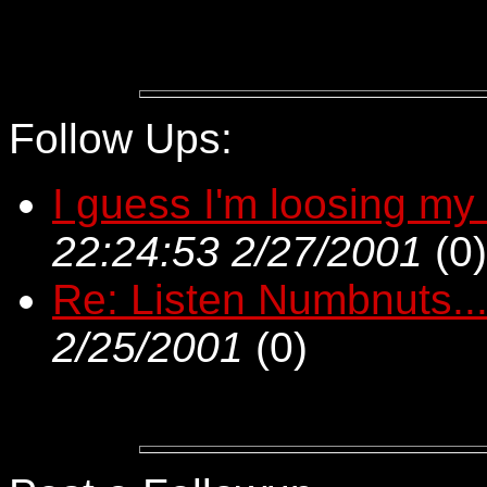
Follow Ups:
I guess I'm loosing my
22:24:53 2/27/2001
(
0)
Re: Listen Numbnuts...
2/25/2001
(
0)