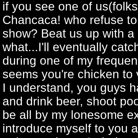
if you see one of us(folk
Chancaca! who refuse to 
show? Beat us up with a
what...I'll eventually ca
during one of my frequent
seems you're chicken to v
I understand, you guys 
and drink beer, shoot pool
be all by my lonesome exc
introduce myself to you 