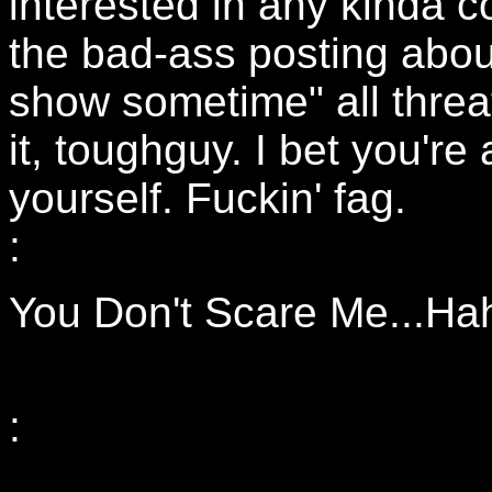
interested in any kinda c
the bad-ass posting abou
show sometime" all threat
it, toughguy. I bet you're 
yourself. Fuckin' fag.
:
You Don't Scare Me...Ha
: