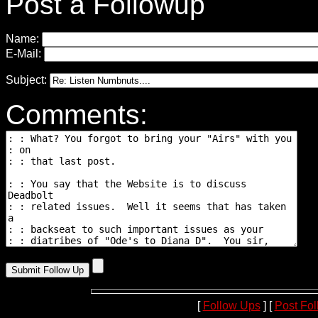
Post a Followup
Name:
E-Mail:
Subject:
Comments:
[
Follow Ups
] [
Post Fo