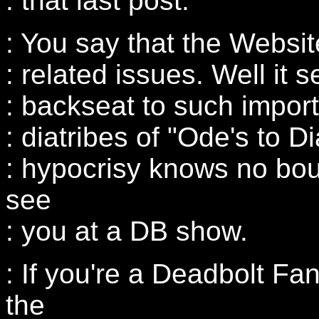
: that last post.
: You say that the Websit
: related issues. Well it
: backseat to such impor
: diatribes of "Ode's to D
: hypocrisy knows no bou
see
: you at a DB show.
: If you're a Deadbolt Fa
the