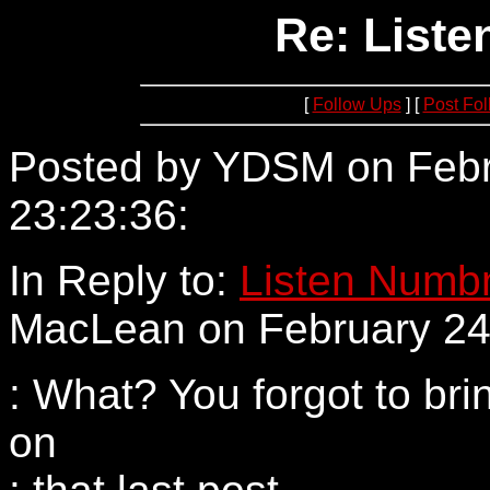
Re: Liste
[
Follow Ups
] [
Post Fo
Posted by YDSM on Febr
23:23:36:
205.137.57.181
In Reply to:
Listen Numbn
MacLean on February 24,
: What? You forgot to bri
on