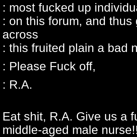
: most fucked up individu
: on this forum, and thus
across
: this fruited plain a bad
: Please Fuck off,
: R.A.
Eat shit, R.A. Give us a f
middle-aged male nurse!