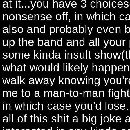
at it...you have 3 choices
nonsense off, in which ca
also and probably even b
up the band and all you
some kinda insult show(th
what would likely happen), 
walk away knowing you're
me to a man-to-man fight(
in which case you'd lose.
all of this shit a big joke