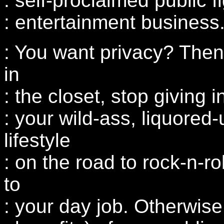
: self-proclaimed public f
: entertainment business
: You want privacy? Then
in
: the closet, stop giving 
: your wild-ass, liquored-
lifestyle
: on the road to rock-n-ro
to
: your day job. Otherwise