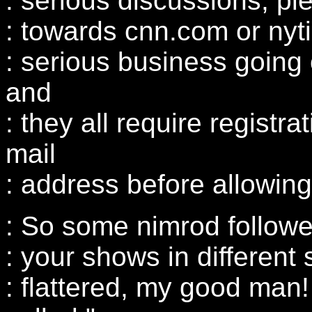
: serious discussions, p
: towards cnn.com or nyt
: serious business going 
and
: they all require registra
mail
: address before allowin
: So some nimrod followe
: your shows in different
: flattered, my good man