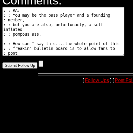
Comments:
[
Follow Ups
] [
Post Fo