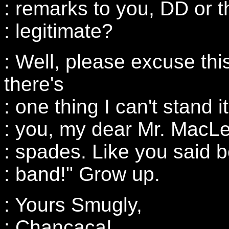
: remarks to you, DD or 
: legitimate?
: Well, please excuse this
there's
: one thing I can't stand i
: you, my dear Mr. MacLe
: spades. Like you said bef
: band!" Grow up.
: Yours Smugly,
: Chancaca!