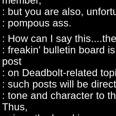
member,
: but you are also, unfort
: pompous ass.
: How can I say this....th
: freakin' bulletin board i
post
: on Deadbolt-related top
: such posts will be direct
: tone and character to th
Thus,