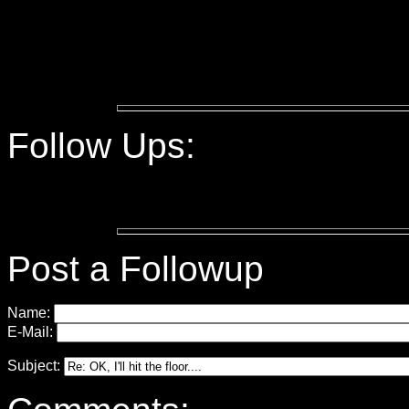
Follow Ups:
Post a Followup
Name:
E-Mail:
Subject: