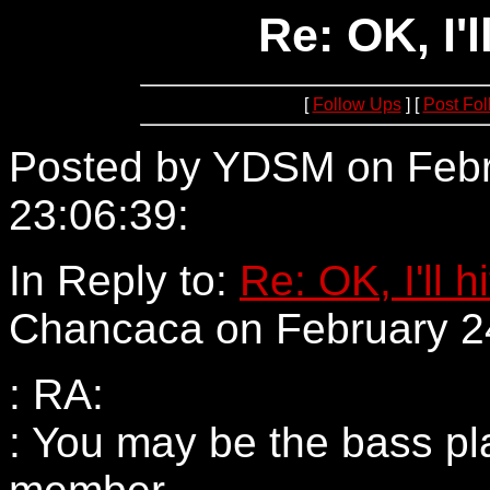
Re: OK, I'll
[
Follow Ups
] [
Post Fo
Posted by YDSM on Febr
23:06:39:
205.137.57.181
In Reply to:
Re: OK, I'll hi
Chancaca on February 24
: RA:
: You may be the bass pl