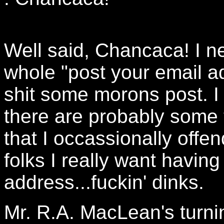
Well said, Chancaca! I n
whole "post your email add
shit some morons post. I 
there are probably some 
that I occassionally offen
folks I really want havin
address...fuckin' dinks.
Mr. R.A. MacLean's turni