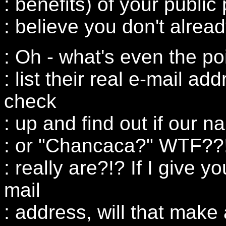
: benefits) of your public
: believe you don't alread
: Oh - what's even the po
: list their real e-mail ad
check
: up and find out if our 
: or "Chancaca?" WTF??
: really are?!? If I give 
mail
: address, will that make 