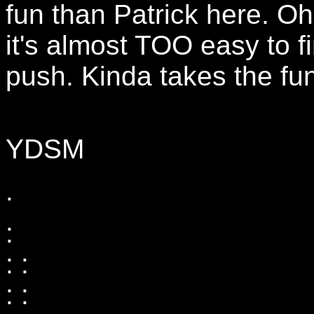
fun than Patrick here. Oh
it's almost TOO easy to f
push. Kinda takes the fun 
YDSM
.
:
: :
: :