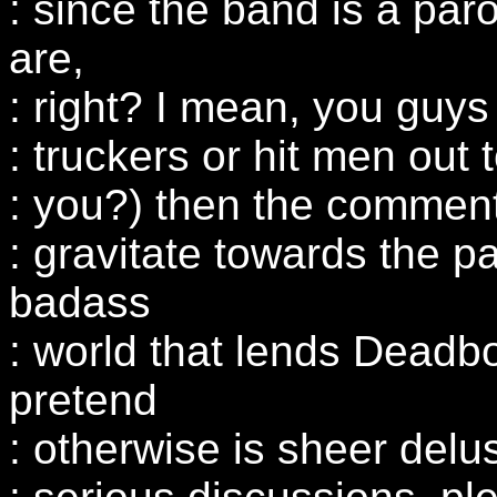
: since the band is a par
are,
: right? I mean, you guy
: truckers or hit men out
: you?) then the comments
: gravitate towards the p
badass
: world that lends Deadbo
pretend
: otherwise is sheer delu