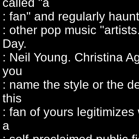
called "a
: fan" and regularly haunt
: other pop music "artis
Day.
: Neil Young. Christina Ag
you
: name the style or the d
this
: fan of yours legitimize
a