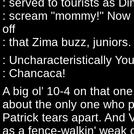
: served to tourists as 
: scream "mommy!" Now 
off
: that Zima buzz, juniors.
: Uncharacteristically You
: Chancaca!
A big ol' 10-4 on that on
about the only one who 
Patrick tears apart. And
as a fence-walkin' weak c