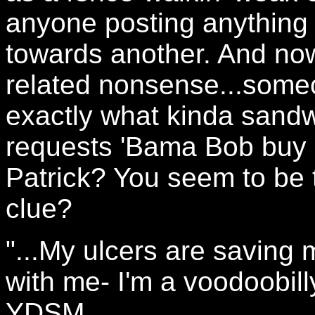
anyone posting anything 
towards another. And no
related nonsense...someo
exactly what kinda sandw
requests 'Bama Bob buy 
Patrick? You seem to be 
clue?
"...My ulcers are saving 
with me- I'm a voodoobilly
YDSM