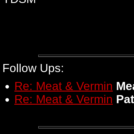
Follow Ups:
Re: Meat & Vermin
Me
Re: Meat & Vermin
Pat