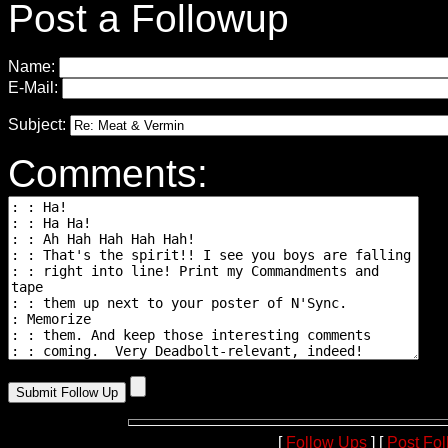
Post a Followup
Name:
E-Mail:
Subject:
Comments:
[
Follow Ups
] [
Post Fo