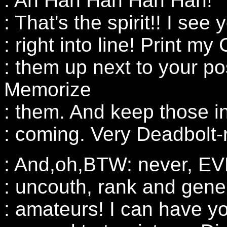
: Ah Hah Hah Hah Hah!
: That's the spirit!! I see
: right into line! Print
: them up next to your po
Memorize
: them. And keep those 
: coming. Very Deadbolt-
: And,oh,BTW: never, EVE
: uncouth, rank and gener
: amateurs! I can have y