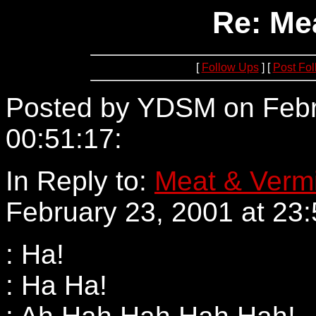
Re: Me
[
Follow Ups
] [
Post Fo
Posted by YDSM on Febr
00:51:17:
63.96.230.171
In Reply to:
Meat & Verm
February 23, 2001 at 23:
: Ha!
: Ha Ha!