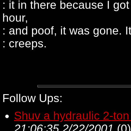
: it in there because I got
hour,
: and poof, it was gone. 
: creeps.
Follow Ups:
Shuv a hydraulic 2-ton
21:06:35 2/22/2001
(
0)