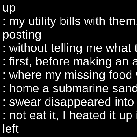
up
: my utility bills with th
posting
: without telling me what 
: first, before making an 
: where my missing food 
: home a submarine sandw
: swear disappeared into t
: not eat it, I heated it 
left