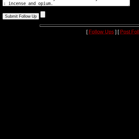
[
Follow Ups
] [
Post Fo