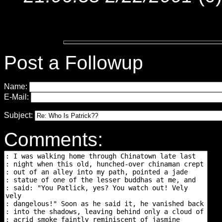
Post a Followup
Name:
E-Mail:
Subject:
Comments: