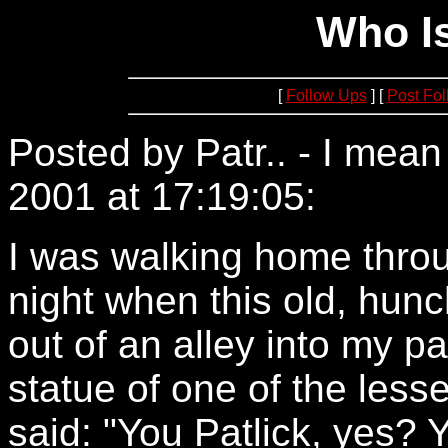
Who Is
[
Follow Ups
] [
Post Fo
Posted by Patr.. - I mea
2001 at 17:19:05:
209.10
I was walking home throu
night when this old, hun
out of an alley into my pa
statue of one of the les
said: "You Patlick, yes? 