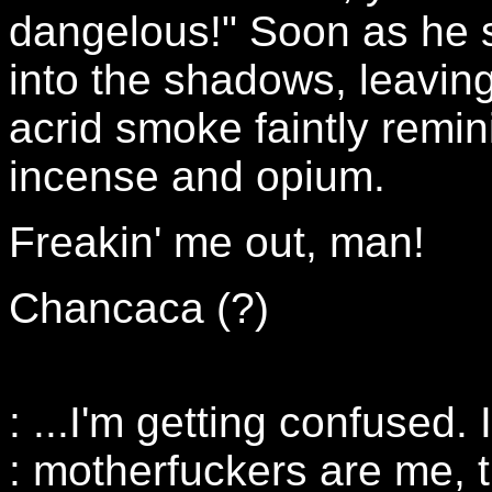
dangelous!" Soon as he s
into the shadows, leaving
acrid smoke faintly remin
incense and opium.
Freakin' me out, man!
Chancaca (?)
: ...I'm getting confused. I
: motherfuckers are me, t