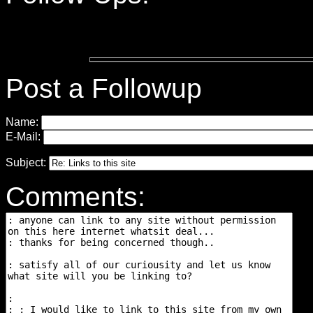
Post a Followup
Name:
E-Mail:
Subject:
Comments: