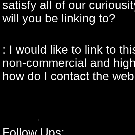
satisfy all of our curious
will you be linking to?
: I would like to link to t
non-commercial and highly 
how do I contact the we
Follow Ups: