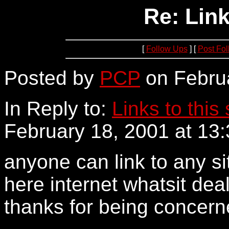
Re: Link
[
Follow Ups
] [
Post Fo
Posted by
PCP
on Februa
In Reply to:
Links to this 
February 18, 2001 at 13:
anyone can link to any si
here internet whatsit deal
thanks for being concern