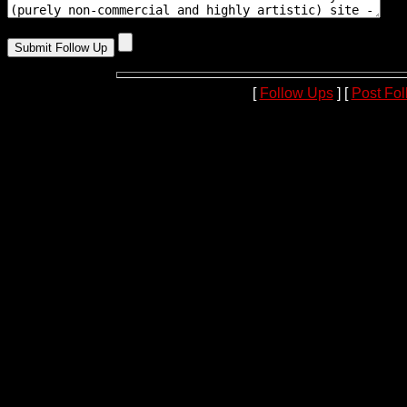
[
Follow Ups
] [
Post Fo