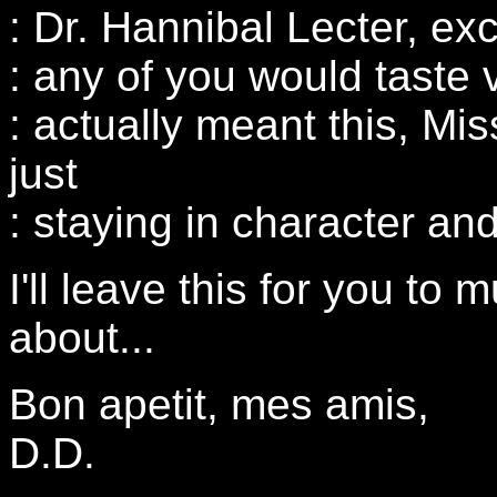
: Dr. Hannibal Lecter, exc
: any of you would taste
: actually meant this, Mi
just
: staying in character an
I'll leave this for you to
about...
Bon apetit, mes amis,
D.D.