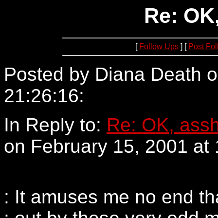
Re: OK,
[
Follow Ups
] [
Post Fo
Posted by Diana Death o
21:26:16:
205.188.192.1
In Reply to:
Re: OK, assh
on February 15, 2001 at 
: It amuses me no end th