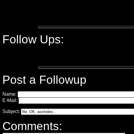
Follow Ups:
Post a Followup
Name:
E-Mail:
Subject:
Comments: