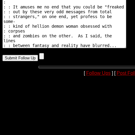
[
Follow Ups
] [
Post Fo