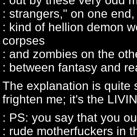
: out by these very odd 
: strangers," on one end,
: kind of hellion demon
corpses
: and zombies on the other
: between fantasy and rea
The explanation is quite 
frighten me; it's the LIV
: PS: you say that you o
: rude motherfuckers in 