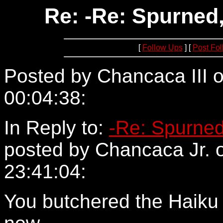
Re: -Re: Spurned,
[
Follow Ups
] [
Post Fo
Posted by Chancaca III o
00:04:38:
24.161.160.194
In Reply to:
-Re: Spurned
posted by Chancaca Jr. 
23:41:04:
You butchered the Haiku