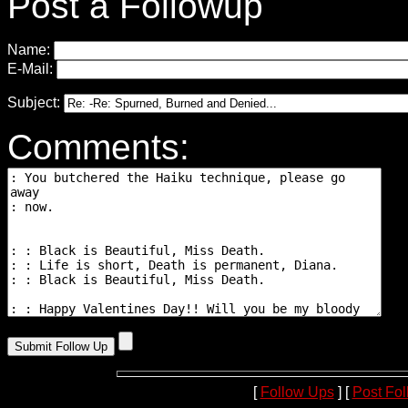
Post a Followup
Name:
E-Mail:
Subject:
Comments:
[
Follow Ups
] [
Post Fo