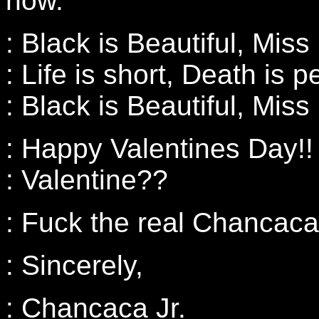
now.
: Black is Beautiful, Miss
: Life is short, Death is 
: Black is Beautiful, Miss
: Happy Valentines Day!!
: Valentine??
: Fuck the real Chancaca
: Sincerely,
: Chancaca Jr.