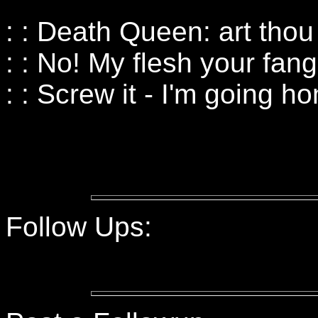
: : Death Queen: art tho
: : No! My flesh your fang
: : Screw it - I'm going h
Follow Ups: