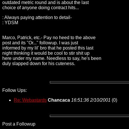
outdated metric round and is about the last
choice of anyone doing contract hits...
: Always paying attention to detail-
: YDSM
Marco, Patrick, etc.- Pay no heed to the above
post and its "Or..." followup. I was just
informed by my lil' bro that he posted this last
night thinking it would be cool to stir shit up
here under my name. Needless to say, he's been
duly slapped down for his cuteness.
Follow Ups:
Re: Webastards
Chancaca
16:51:36 2/10/2001
(
0)
Post a Followup