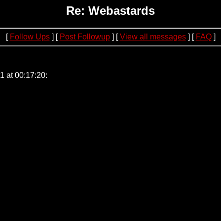
Re: Webastards
[
Follow Ups
] [
Post Followup
] [
View all messages
] [
FAQ
]
05.137.57.214
 at 00:17:20: