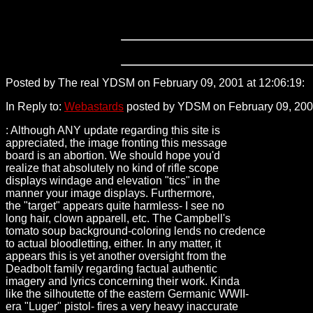
Posted by The real YDSM on February 09, 2001 at 12:06:19:
2
In Reply to:
Webastards
posted by YDSM on February 09, 2001
: Although ANY update regarding this site is
appreciated, the image fronting this message
board is an abortion. We should hope you'd
realize that absolutely no kind of rifle scope
displays windage and elevation "tics" in the
manner your image displays. Furthermore,
the "target" appears quite harmless- I see no
long hair, clown apparell, etc. The Campbell's
tomato soup background-coloring lends no credence
to actual bloodletting, either. In any matter, it
appears this is yet another oversight from the
Deadbolt family regarding factual authentic
imagery and lyrics concerning their work. Kinda
like the silhoutette of the eastern Germanic WWII-
era "Luger" pistol- fires a very heavy inaccurate