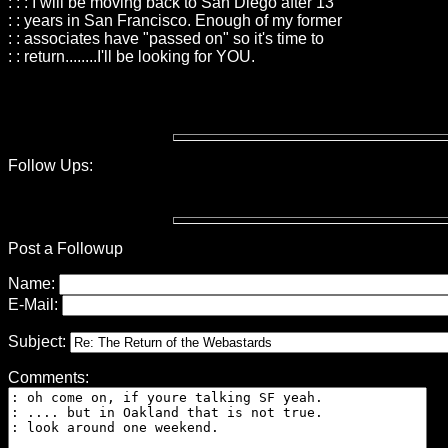
: : : I will be moving back to San Diego after 13
: : years in San Francisco. Enough of my former
: : associates have "passed on" so it's time to
: : return........I'll be looking for YOU.
Follow Ups:
Post a Followup
Name:
E-Mail:
Subject:
Comments: