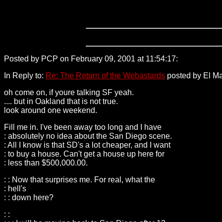
Posted by PCP on February 09, 2001 at 11:54:17:
198.71.26.2
In Reply to:
Re: The Return of the Webastards
posted by El Ma
oh come on, if youre talking SF yeah.
.... but in Oakland that is not true.
look around one weekend.
Fill me in. I've been away too long and I have
: absolutely no idea about the San Diego scene.
: All I know is that SD's a lot cheaper, and I want
: to buy a house. Can't get a house up here for
: less than $500,000.00.
: : Now that surprises me. For real, what the
: hell's
: : down here?
: :