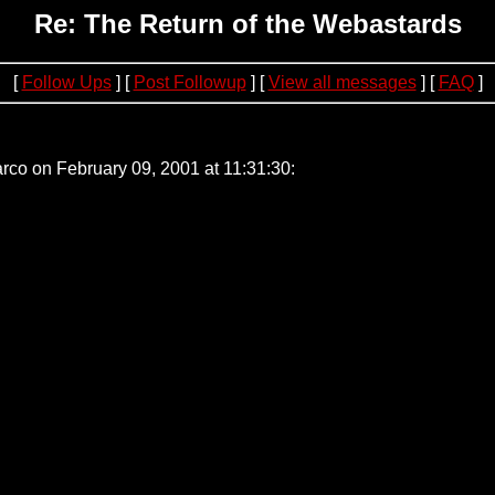
Re: The Return of the Webastards
[
Follow Ups
] [
Post Followup
] [
View all messages
] [
FAQ
]
51
rco on February 09, 2001 at 11:31:30: