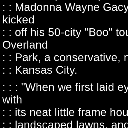
: : Madonna Wayne Gacy
kicked
: : off his 50-city "Boo" t
Overland
: : Park, a conservative,
: : Kansas City.
: : : "When we first laid
with
: : its neat little frame 
: : landscaped lawns, an