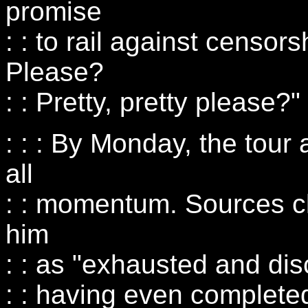
promise
: : to rail against censor
Please?
: : Pretty, pretty please?"
: : : By Monday, the tour
all
: : momentum. Sources c
him
: : as "exhausted and di
: : having even completed 