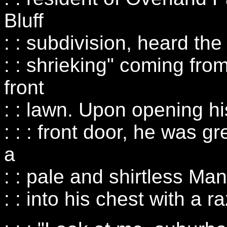
Bluff
: : subdivision, heard the
: : shrieking" coming from 
front
: : lawn. Upon opening hi
: : : front door, he was g
a
: : pale and shirtless M
: : into his chest with a r