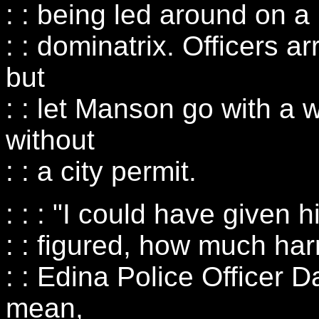
: : being led around on a
: : dominatrix. Officers a
but
: : let Manson go with a 
without
: : a city permit.
: : : "I could have given h
: : figured, how much har
: : Edina Police Officer D
mean,