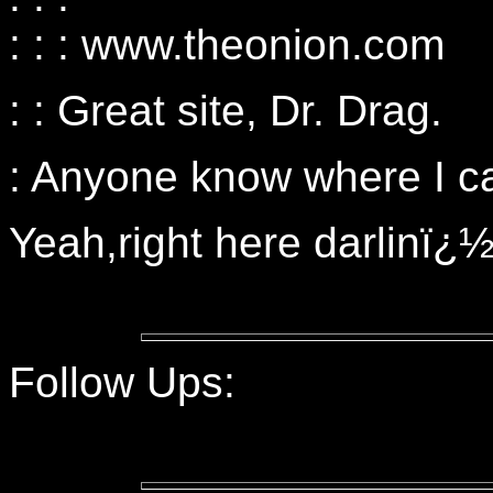
: : : www.theonion.com
: : Great site, Dr. Drag.
: Anyone know where I c
Yeah,right here darlinï¿
Follow Ups: