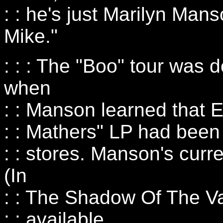
: : he's just Marilyn Mans
Mike."
: : : The "Boo" tour was d
when
: : Manson learned that 
: : Mathers" LP had been
: : stores. Manson's cur
(In
: : The Shadow Of The Vall
: : available.