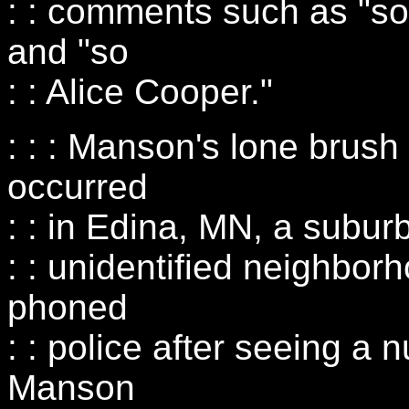
: : comments such as "sop
and "so
: : Alice Cooper."
: : : Manson's lone brush
occurred
: : in Edina, MN, a subur
: : unidentified neighbor
phoned
: : police after seeing a
Manson