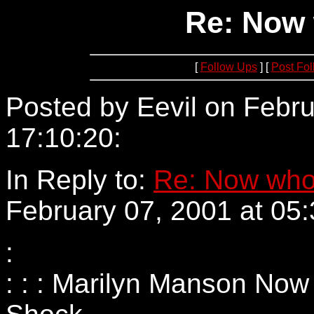
Re: Now 
[
Follow Ups
] [
Post Fo
Posted by Eevil on Febru
17:10:20:
152.73.4.1
In Reply to:
Re: Now who
February 07, 2001 at 05:
:
: : : Marilyn Manson Now