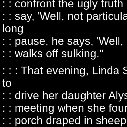
: : confront the ugly truth
: : say, 'Well, not particul
long
: : pause, he says, 'Well,
: : walks off sulking."
: : : That evening, Linda
to
: : drive her daughter Aly
: : meeting when she fo
: : porch draped in sheep 