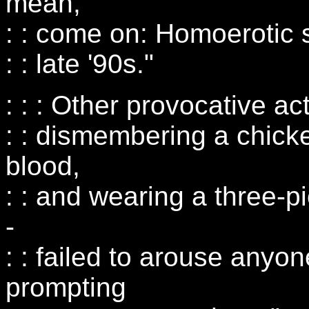
mean,
: : come on: Homoerotic s
: : late '90s."
: : : Other provocative a
: : dismembering a chicke
blood,
: : and wearing a three-p
-
: : failed to arouse anyon
prompting