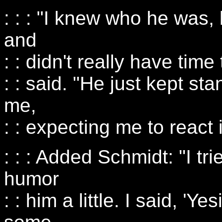
: : : "I knew who he was,
and
: : didn't really have time
: : said. "He just kept sta
me,
: : expecting me to react
: : : Added Schmidt: "I tr
humor
: : him a little. I said, 'Ye