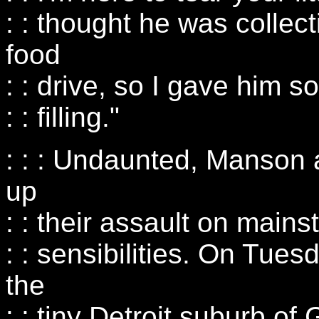
: : thought he was collect
food
: : drive, so I gave him 
: : filling."
: : : Undaunted, Manson
up
: : their assault on main
: : sensibilities. On Tues
the
: : tiny Detroit suburb o