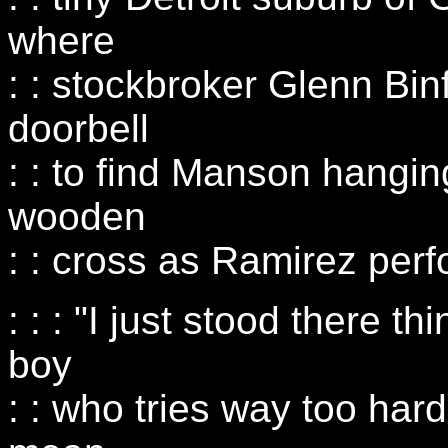
where
: : stockbroker Glenn Bi
doorbell
: : to find Manson hangi
wooden
: : cross as Ramirez perf
: : : "I just stood there t
boy
: : who tries way too hard,