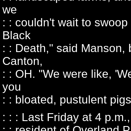
we
: : couldn't wait to swoop
Black
: : Death," said Manson,
Canton,
: : OH. "We were like, '
you
: : bloated, pustulent pigs
: : : Last Friday at 4 p.m
: : resident of Overland 