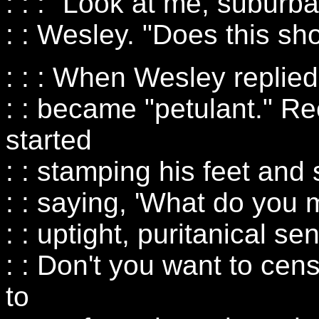
: : : "Look at me, subur
: : Wesley. "Does this sh
: : : When Wesley replie
: : became "petulant." R
started
: : stamping his feet and 
: : saying, 'What do you
: : uptight, puritanical se
: : Don't you want to cen
to