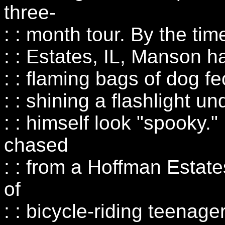
three-
: : month tour. By the ti
: : Estates, IL, Manson h
: : flaming bags of dog 
: : shining a flashlight u
: : himself look "spooky.
chased
: : from a Hoffman Estate
of
: : bicycle-riding teenag