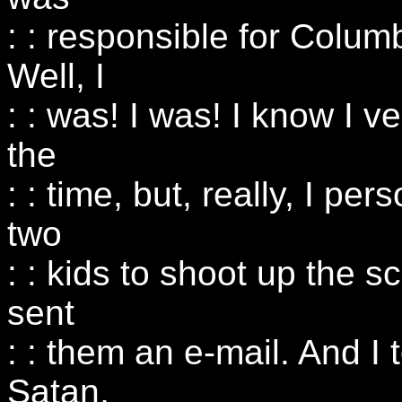
: : responsible for Colum
Well, I
: : was! I was! I know I v
the
: : time, but, really, I per
two
: : kids to shoot up the sc
sent
: : them an e-mail. And I
Satan,