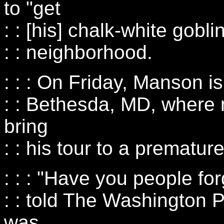
to "get
: : [his] chalk-white gobli
: : neighborhood.
: : : On Friday, Manson is
: : Bethesda, MD, where 
bring
: : his tour to a prematur
: : : "Have you people f
: : told The Washington P
was