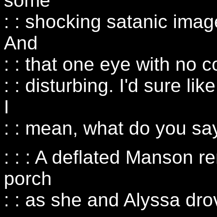
some
: : shocking satanic imag
And
: : that one eye with no co
: : disturbing. I'd sure lik
I
: : mean, what do you sa
: : : A deflated Manson 
porch
: : as she and Alyssa drov