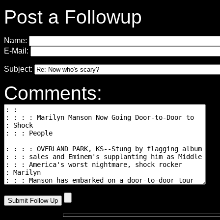
Post a Followup
Name:
E-Mail:
Subject:
Comments: