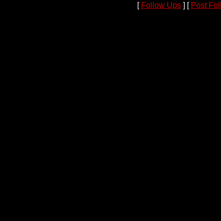
[
Follow Ups
] [
Post Fo