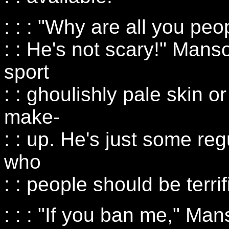
: : : "Why are all you p
: : He's not scary!" Mans
sport
: : ghoulishly pale skin 
make-
: : up. He's just some reg
who
: : people should be terri
: : : "If you ban me," Man