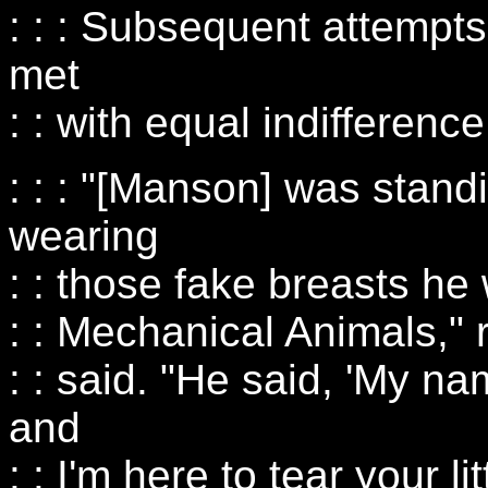
: : : Subsequent attempt
met
: : with equal indifference
: : : "[Manson] was stand
wearing
: : those fake breasts he
: : Mechanical Animals," 
: : said. "He said, 'My n
and
: : I'm here to tear your lit