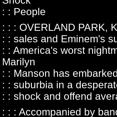
Shock
: : People
: : : OVERLAND PARK, KS
: : sales and Eminem's s
: : America's worst night
Marilyn
: : Manson has embarked 
: : suburbia in a desperate
: : shock and offend ave
: : : Accompanied by ba