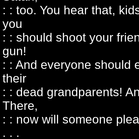
: : too. You hear that, k
you
: : should shoot your frie
gun!
: : And everyone should 
their
: : dead grandparents! A
There,
: : now will someone ple
: : :