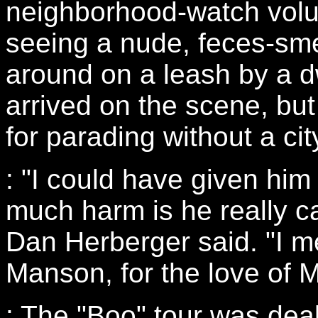
neighborhood-watch volun
seeing a nude, feces-sm
around on a leash by a dw
arrived on the scene, bu
for parading without a cit
: "I could have given him 
much harm is he really c
Dan Herberger said. "I me
Manson, for the love of M
: The "Boo" tour was dea