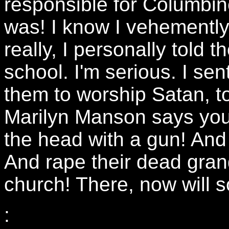
responsible for Columbine
was! I know I vehemently 
really, I personally told 
school. I'm serious. I sen
them to worship Satan, to
Marilyn Manson says you 
the head with a gun! And
And rape their dead gra
church! There, now will
: