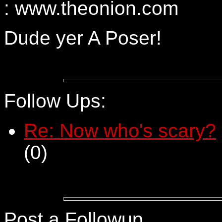
: www.theonion.com
Dude yer A Poser!
Follow Ups:
Re: Now who's scary?
(
0)
Post a Followup