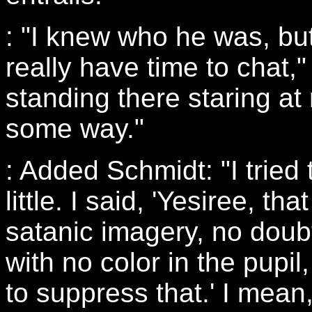
: "I knew who he was, but
really have time to chat,
standing there staring at
some way."
: Added Schmidt: "I tried
little. I said, 'Yesiree, t
satanic imagery, no doubt
with no color in the pupil,
to suppress that.' I mean