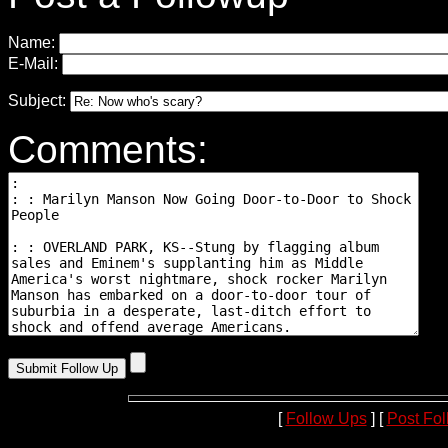
Name:
E-Mail:
Subject:
Comments:
[
Follow Ups
] [
Post Fo