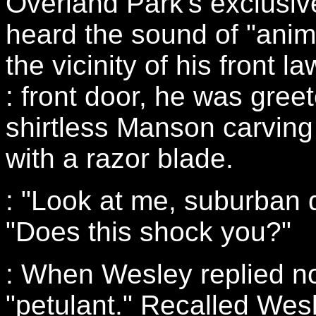
Overland Park's exclusive
heard the sound of "anim
the vicinity of his front 
: front door, he was gree
shirtless Manson carving
with a razor blade.
: "Look at me, suburban 
"Does this shock you?"
: When Wesley replied 
"petulant." Recalled Wes