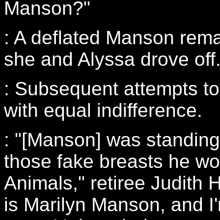
Manson?"
: A deflated Manson rem
she and Alyssa drove off
: Subsequent attempts t
with equal indifference.
: "[Manson] was standing
those fake breasts he wo
Animals," retiree Judith
is Marilyn Manson, and I'm