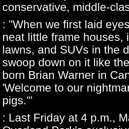
conservative, middle-cla
: "When we first laid eye
neat little frame houses
lawns, and SUVs in the d
swoop down on it like th
born Brian Warner in Can
'Welcome to our nightmar
pigs.'"
: Last Friday at 4 p.m., 