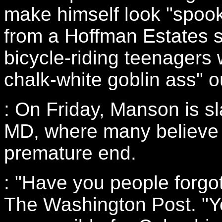
make himself look "spook
from a Hoffman Estates s
bicycle-riding teenagers 
chalk-white goblin ass" o
: On Friday, Manson is s
MD, where many believe he
premature end.
: "Have you people forgo
The Washington Post. "Yo