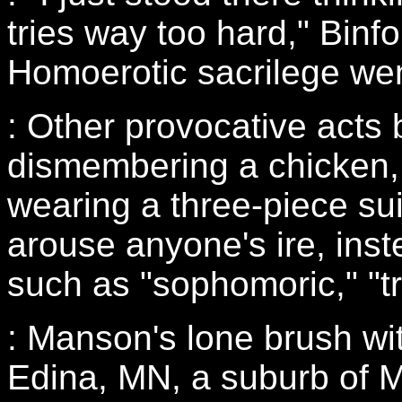
tries way too hard," Binf
Homoerotic sacrilege went
: Other provocative acts
dismembering a chicken, 
wearing a three-piece sui
arouse anyone's ire, in
such as "sophomoric," "tr
: Manson's lone brush wi
Edina, MN, a suburb of M