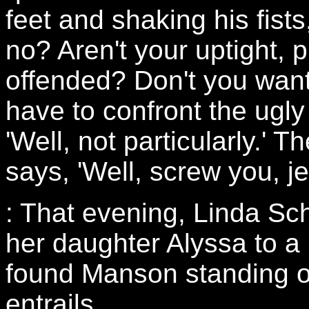
feet and shaking his fist
no? Aren't your uptight, pu
offended? Don't you want
have to confront the ugly 
'Well, not particularly.' 
says, 'Well, screw you, je
: That evening, Linda Sc
her daughter Alyssa to a
found Manson standing o
entrails.