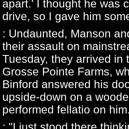
apart.' I thought he was c
drive, so I gave him some
: Undaunted, Manson and
their assault on mainstre
Tuesday, they arrived in t
Grosse Pointe Farms, wh
Binford answered his doo
upside-down on a woode
performed fellatio on him
: "I just stood there thin