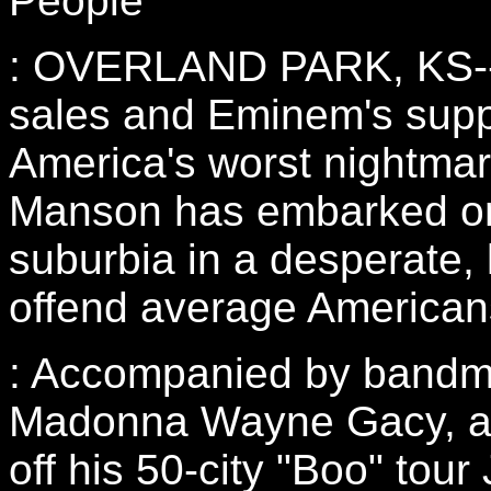
People
: OVERLAND PARK, KS--S
sales and Eminem's supp
America's worst nightmar
Manson has embarked on 
suburbia in a desperate, 
offend average American
: Accompanied by bandm
Madonna Wayne Gacy, a
off his 50-city "Boo" tour