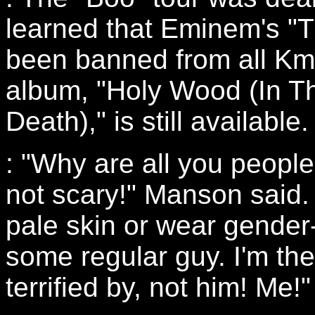
learned that Eminem's "
been banned from all Kma
album, "Holy Wood (In T
Death)," is still available.
: "Why are all you peop
not scary!" Manson said. 
pale skin or wear gender
some regular guy. I'm th
terrified by, not him! Me!"