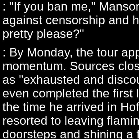
: "If you ban me," Manson
against censorship and h
pretty please?"
: By Monday, the tour app
momentum. Sources clos
as "exhausted and discou
even completed the first 
the time he arrived in H
resorted to leaving flami
doorsteps and shining a f