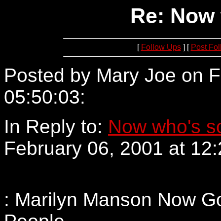
Re: Now 
[
Follow Ups
] [
Post Fo
Posted by Mary Joe on F
05:50:03:
209.240.220.2
In Reply to:
Now who's s
February 06, 2001 at 12:
: Marilyn Manson Now Go