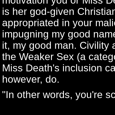
motivation you or Miss De
is her god-given Christi
appropriated in your mali
impugning my good name.
it, my good man. Civility
the Weaker Sex (a catego
Miss Death's inclusion c
however, do.
"In other words, you're s