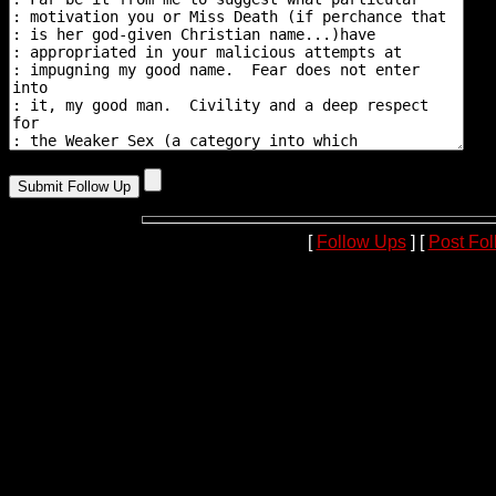
[
Follow Ups
] [
Post Fo