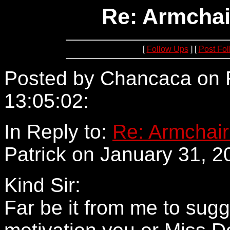
Re: Armchai
[
Follow Ups
] [
Post Fo
Posted by Chancaca on F
13:05:02:
209.108.11.67
In Reply to:
Re: Armchair
Patrick on January 31, 2
Kind Sir:
Far be it from me to sugg