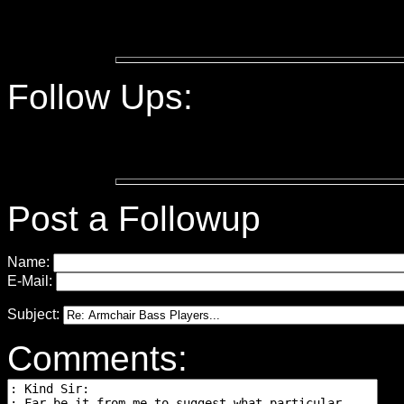
Follow Ups:
Post a Followup
Name:
E-Mail:
Subject:
Comments: