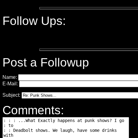
Follow Ups:
Post a Followup
Name:
E-Mail:
Subject:
Comments: