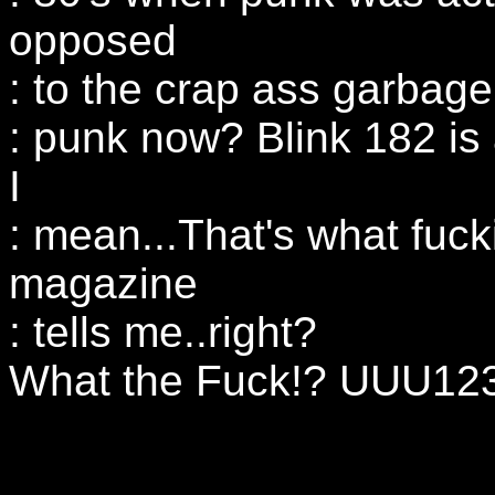
opposed
: to the crap ass garbage
: punk now? Blink 182 is
I
: mean...That's what fuck
magazine
: tells me..right?
What the Fuck!? UUU123