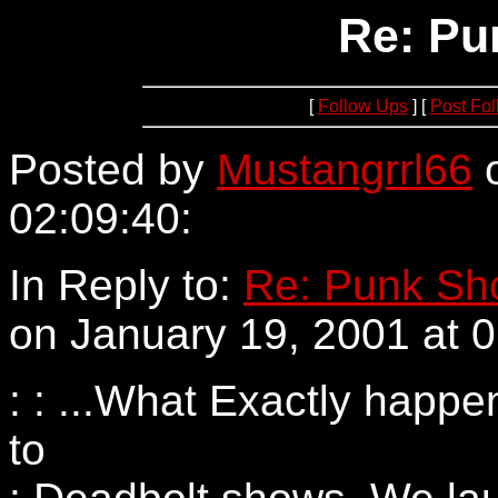
Re: Pu
[
Follow Ups
] [
Post Fo
Posted by
Mustangrrl66
o
02:09:40:
152.163.213.2
In Reply to:
Re: Punk Sho
on January 19, 2001 at 0
: : ...What Exactly happ
to