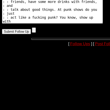
[
Follow Ups
] [
Post Fo