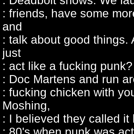
: Deadbolt shows. We la
: friends, have some more
and
: talk about good things
just
: act like a fucking punk
: Doc Martens and run aro
: fucking chicken with yo
Moshing,
: I believed they called i
: 80's when punk was actu