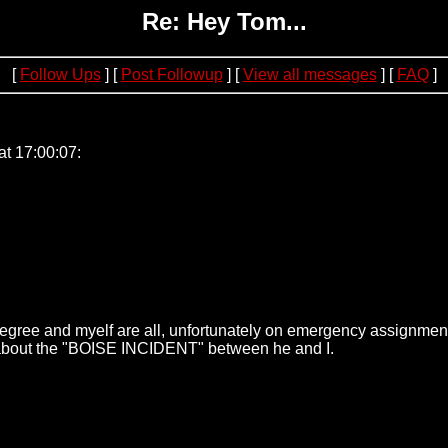
Re: Hey Tom...
[
Follow Ups
] [
Post Followup
] [
View all messages
] [
FAQ
]
.221.69
at 17:00:07:
egree and myelf are all, unfortunately on emergency assignment.
m about the "BOISE INCIDENT" between he and I.