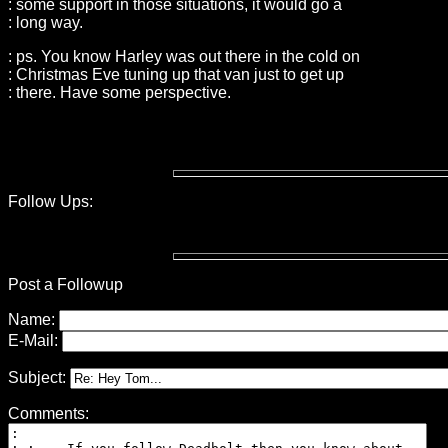
: some support in those situations, it would go a
: long way.
: ps. You know Harley was out there in the cold on
: Christmas Eve tuning up that van just to get up
: there. Have some perspective.
Follow Ups:
Post a Followup
Name:
E-Mail:
Subject:
Comments: