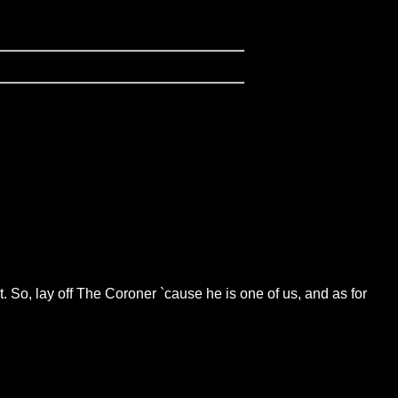
 So, lay off The Coroner `cause he is one of us, and as for