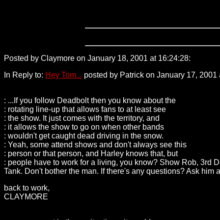
Posted by Claymore on January 18, 2001 at 16:24:28:
209.240
In Reply to:
Hey Tom...
posted by Patrick on January 17, 2001 
: ...If you follow Deadbolt then you know about the
: rotating line-up that allows fans to at least see
: the show. It just comes with the territory, and
: it allows the show to go on when other bands
: wouldn't get caught dead driving in the snow.
: Yeah, some attend shows and don't always see this
: person or that person, and Harley knows that, but
: people have to work for a living, you know? Show Rob, 3rd D
Tank. Don't bother the man. If there's any questions? Ask hi
back to work,
CLAYMORE