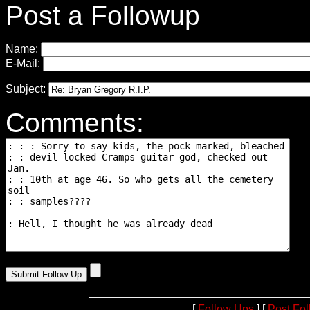
Post a Followup
Name:
E-Mail:
Subject:
Comments:
[
Follow Ups
] [
Post Fo