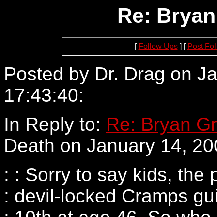
Re: Bryan
[
Follow Ups
] [
Post Fo
Posted by Dr. Drag on Ja
17:43:40:
63.207.131.63
In Reply to:
Re: Bryan Gr
Death on January 14, 20
: : Sorry to say kids, th
: devil-locked Cramps gu