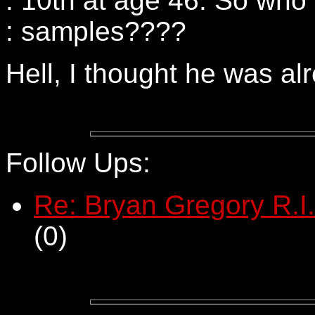
: 10th at age 46. So who 
: samples????
Hell, I thought he was a
Follow Ups:
Re: Bryan Gregory R.I.
(
0)